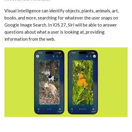
‌Visual Intelligence‌ can identify objects, plants, animals, art,
books, and more, searching for whatever the user snaps on
Google Image Search. In ‌iOS 27‌, ‌Siri‌ will be able to answer
questions about what a user is looking at, providing
information from the web.