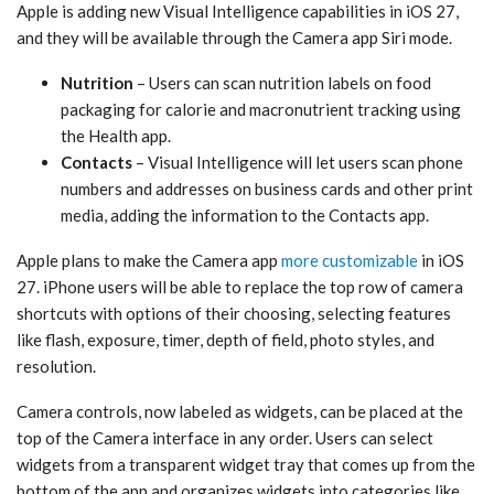
Apple is adding new ‌Visual Intelligence‌ capabilities in ‌iOS 27‌,
and they will be available through the Camera app ‌Siri‌ mode.
Nutrition
– Users can scan nutrition labels on food
packaging for calorie and macronutrient tracking using
the Health app.
Contacts
– ‌Visual Intelligence‌ will let users scan phone
numbers and addresses on business cards and other print
media, adding the information to the Contacts app.
Apple plans to make the Camera app
more customizable
in ‌iOS
27‌. iPhone users will be able to replace the top row of camera
shortcuts with options of their choosing, selecting features
like flash, exposure, timer, depth of field, photo styles, and
resolution.
Camera controls, now labeled as widgets, can be placed at the
top of the Camera interface in any order. Users can select
widgets from a transparent widget tray that comes up from the
bottom of the app and organizes widgets into categories like