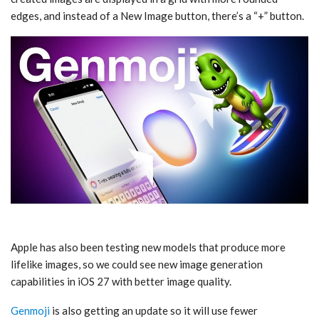
edges, and instead of a New Image button, there’s a “+” button.
Apple has also been testing new models that produce more
lifelike images, so we could see new image generation
capabilities in ‌iOS 27‌ with better image quality.
Genmoji
is also getting an update so it will use fewer