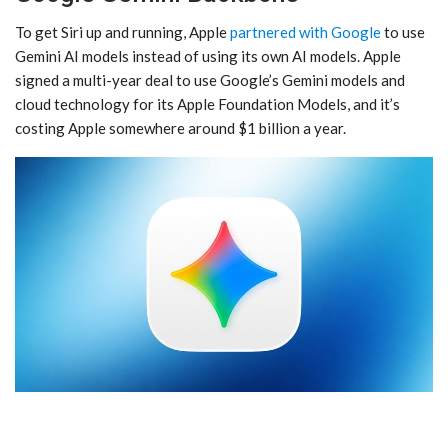
To get ‌Siri‌ up and running, Apple
partnered with Google
to use
Gemini AI models instead of using its own AI models. Apple
signed a multi-year deal to use Google’s Gemini models and
cloud technology for its Apple Foundation Models, and it’s
costing Apple somewhere around $1 billion a year.