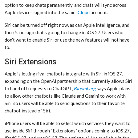
option to keep chats permanently, and chats will sync across
Apple devices signed into the same
iCloud
account.
‌Siri‌ can be turned off right now, as can ‌Apple Intelligence‌, and
there’s no sign that’s going to change in ‌iOS 27‌. Users who
don’t want to enable ‌Siri‌ or use the new features will not have
to.
Siri Extensions
Apple is letting rival chatbots integrate with ‌Siri‌ in ‌iOS 27‌,
expanding on the OpenAI partnership that currently allows ‌Siri‌
to hand off requests to ChatGPT,
Bloomberg
says Apple plans
to allow other chatbots like Claude and Gemini to work with
‌Siri‌, so users will be able to send questions to their favorite
chatbot instead of ‌Siri‌.
iPhone users will be able to select which services they want to
use inside ‌Siri‌ through “Extensions” options coming to ‌iOS 27‌,