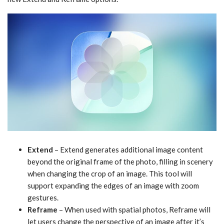
Extend
– Extend generates additional image content
beyond the original frame of the photo, filling in scenery
when changing the crop of an image. This tool will
support expanding the edges of an image with zoom
gestures.
Reframe
– When used with spatial photos, Reframe will
let users change the perspective of an image after it’s