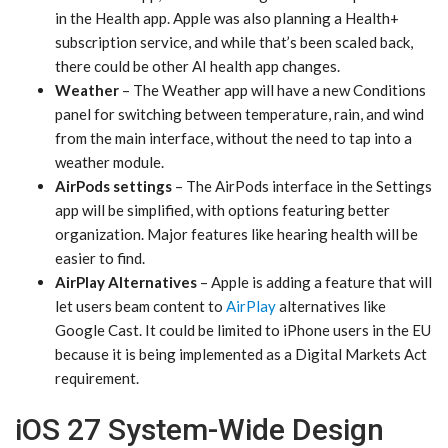
in the Health app. Apple was also planning a Health+
subscription service, and while that’s been scaled back,
there could be other AI health app changes.
Weather
– The Weather app will have a new Conditions
panel for switching between temperature, rain, and wind
from the main interface, without the need to tap into a
weather module.
AirPods settings
– The AirPods interface in the Settings
app will be simplified, with options featuring better
organization. Major features like hearing health will be
easier to find.
AirPlay Alternatives
– Apple is adding a feature that will
let users beam content to
AirPlay
alternatives like
Google Cast. It could be limited to iPhone users in the EU
because it is being implemented as a Digital Markets Act
requirement.
iOS 27 System-Wide Design