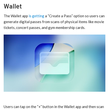
Wallet
The Wallet app
is getting
a “Create a Pass” option so users can
generate digital passes from scans of physical items like movie
tickets, concert passes, and gym membership cards.
Users can tap on the “+” button in the Wallet app and then scan