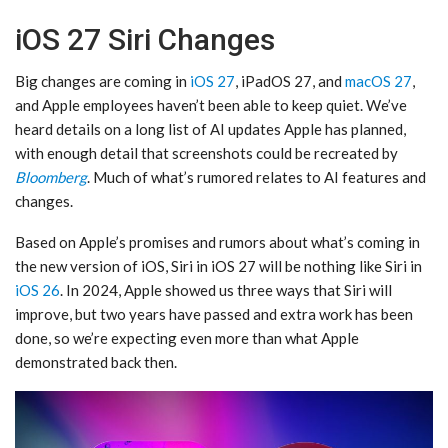
iOS 27 Siri Changes
Big changes are coming in
iOS 27
, iPadOS 27, and
macOS 27
,
and Apple employees haven’t been able to keep quiet. We’ve
heard details on a long list of AI updates Apple has planned,
with enough detail that screenshots could be recreated by
Bloomberg
. Much of what’s rumored relates to AI features and
changes.
Based on Apple’s promises and rumors about what’s coming in
the new version of iOS, ‌Siri‌ in ‌iOS 27‌ will be nothing like ‌Siri‌ in
iOS 26
. In 2024, Apple showed us three ways that ‌Siri‌ will
improve, but two years have passed and extra work has been
done, so we’re expecting even more than what Apple
demonstrated back then.