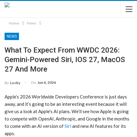
Home
News
NEWS
What To Expect From WWDC 2026:
Gemini-Powered Siri, IOS 27, MacOS
27 And More
On
Jun 6, 2026
By
Locky
Apple’s 2026 Worldwide Developers Conference is just days
away, and it’s going to be an interesting event because it will
give us a look at Apple’s AI plans. We’ll see how Apple is going
to compete with OpenAI, Anthropic, and Google in the months
to come with an AI version of
Siri
and new AI features for its
apps.