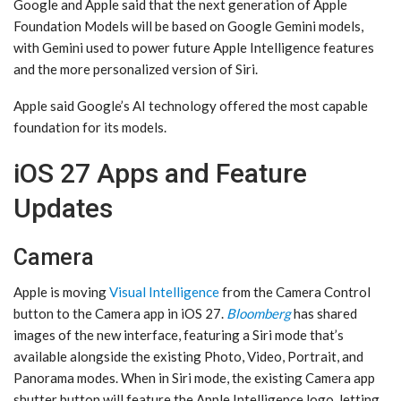
Google and Apple said that the next generation of Apple
Foundation Models will be based on Google Gemini models,
with Gemini used to power future ‌Apple Intelligence‌ features
and the more personalized version of ‌Siri‌.
Apple said Google’s AI technology offered the most capable
foundation for its models.
iOS 27 Apps and Feature
Updates
Camera
Apple is moving
Visual Intelligence
from the Camera Control
button to the Camera app in ‌iOS 27‌.
Bloomberg
has shared
images of the new interface, featuring a ‌Siri‌ mode that’s
available alongside the existing Photo, Video, Portrait, and
Panorama modes. When in ‌Siri‌ mode, the existing Camera app
shutter button will feature the ‌Apple Intelligence‌ logo, letting