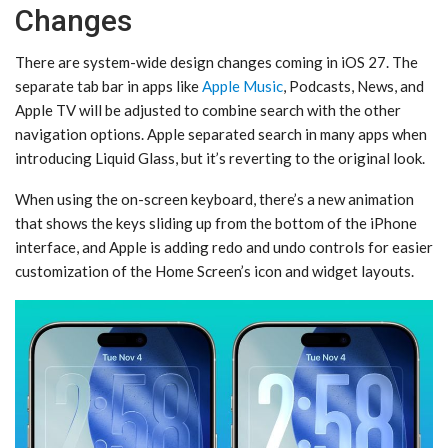
Changes
There are system-wide design changes coming in ‌iOS 27‌. The
separate tab bar in apps like
Apple Music
, Podcasts, News, and
‌Apple TV‌ will be adjusted to combine search with the other
navigation options. Apple separated search in many apps when
introducing Liquid Glass, but it’s reverting to the original look.
When using the on-screen keyboard, there’s a new animation
that shows the keys sliding up from the bottom of the iPhone
interface, and Apple is adding redo and undo controls for easier
customization of the ‌Home Screen‌’s icon and widget layouts.