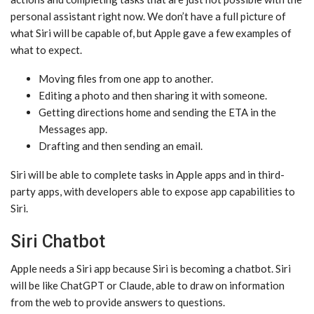
personal assistant right now. We don’t have a full picture of
what ‌Siri‌ will be capable of, but Apple gave a few examples of
what to expect.
Moving files from one app to another.
Editing a photo and then sharing it with someone.
Getting directions home and sending the ETA in the
Messages app.
Drafting and then sending an email.
‌Siri‌ will be able to complete tasks in Apple apps and in third-
party apps, with developers able to expose app capabilities to
‌Siri‌.
Siri Chatbot
Apple needs a ‌Siri‌ app because ‌Siri‌ is becoming a chatbot. ‌Siri‌
will be like ChatGPT or Claude, able to draw on information
from the web to provide answers to questions.