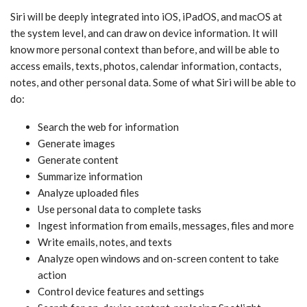
‌Siri‌ will be deeply integrated into iOS, iPadOS, and macOS at
the system level, and can draw on device information. It will
know more personal context than before, and will be able to
access emails, texts, photos, calendar information, contacts,
notes, and other personal data. Some of what ‌Siri‌ will be able to
do:
Search the web for information
Generate images
Generate content
Summarize information
Analyze uploaded files
Use personal data to complete tasks
Ingest information from emails, messages, files and more
Write emails, notes, and texts
Analyze open windows and on-screen content to take
action
Control device features and settings