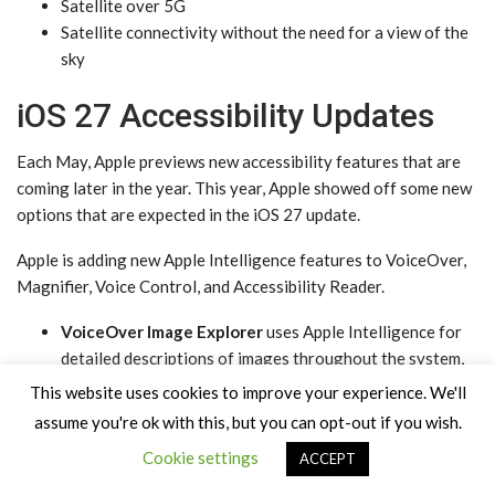
Satellite over 5G
Satellite connectivity without the need for a view of the
sky
iOS 27 Accessibility Updates
Each May, Apple previews new accessibility features that are
coming later in the year. This year, Apple showed off some new
options that are expected in the ‌iOS 27‌ update.
Apple is adding new ‌Apple Intelligence‌ features to VoiceOver,
Magnifier, Voice Control, and Accessibility Reader.
VoiceOver Image Explorer
uses ‌Apple Intelligence‌ for
detailed descriptions of images throughout the system,
including photographs, scanned bills, and personal
This website uses cookies to improve your experience. We'll
records. Users can press the Action button on the iPhone
assume you're ok with this, but you can opt-out if you wish.
to ask questions about what the camera viewfinder sees,
Cookie settings
ACCEPT
with follow-up questions supported in natural language.
Magnifier
brings Apple Intelligence-powered visual