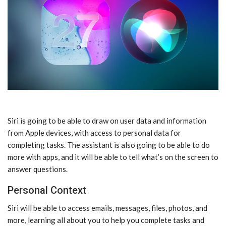
‌Siri‌ is going to be able to draw on user data and information
from Apple devices, with access to personal data for
completing tasks. The assistant is also going to be able to do
more with apps, and it will be able to tell what’s on the screen to
answer questions.
Personal Context
‌Siri‌ will be able to access emails, messages, files, photos, and
more, learning all about you to help you complete tasks and