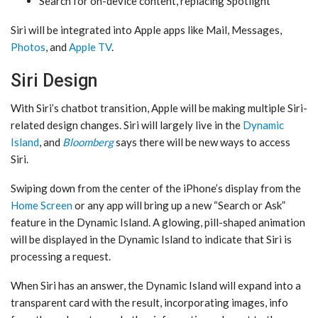
Search for on-device content, replacing Spotlight
‌Siri‌ will be integrated into Apple apps like Mail, Messages,
Photos
, and
Apple TV
.
Siri Design
With ‌Siri‌’s chatbot transition, Apple will be making multiple Siri-
related design changes. ‌Siri‌ will largely live in the
Dynamic
Island
, and
Bloomberg
says there will be new ways to access
‌Siri‌.
Swiping down from the center of the iPhone’s display from the
Home Screen
or any app will bring up a new “Search or Ask”
feature in the ‌Dynamic Island‌. A glowing, pill-shaped animation
will be displayed in the ‌Dynamic Island‌ to indicate that ‌Siri‌ is
processing a request.
When ‌Siri‌ has an answer, the ‌Dynamic Island‌ will expand into a
transparent card with the result, incorporating images, info