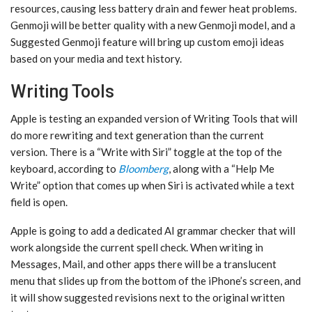
resources, causing less battery drain and fewer heat problems.
‌Genmoji‌ will be better quality with a new ‌Genmoji‌ model, and a
Suggested ‌Genmoji‌ feature will bring up custom emoji ideas
based on your media and text history.
Writing Tools
Apple is testing an expanded version of Writing Tools that will
do more rewriting and text generation than the current
version. There is a “Write with ‌Siri‌” toggle at the top of the
keyboard, according to
Bloomberg
, along with a “Help Me
Write” option that comes up when ‌Siri‌ is activated while a text
field is open.
Apple is going to add a dedicated AI grammar checker that will
work alongside the current spell check. When writing in
Messages, Mail, and other apps there will be a translucent
menu that slides up from the bottom of the iPhone’s screen, and
it will show suggested revisions next to the original written