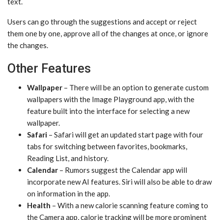
text.
Users can go through the suggestions and accept or reject
them one by one, approve all of the changes at once, or ignore
the changes.
Other Features
Wallpaper
– There will be an option to generate custom
wallpapers with the ‌Image Playground‌ app, with the
feature built into the interface for selecting a new
wallpaper.
Safari
– Safari will get an updated start page with four
tabs for switching between favorites, bookmarks,
Reading List, and history.
Calendar
– Rumors suggest the Calendar app will
incorporate new AI features. ‌Siri‌ will also be able to draw
on information in the app.
Health
– With a new calorie scanning feature coming to
the Camera app, calorie tracking will be more prominent