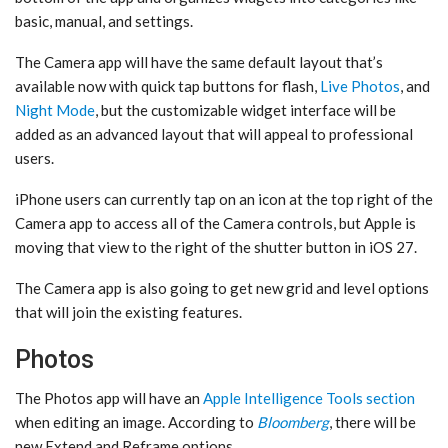
basic, manual, and settings.
The Camera app will have the same default layout that’s
available now with quick tap buttons for flash,
Live Photos
, and
Night Mode
, but the customizable widget interface will be
added as an advanced layout that will appeal to professional
users.
iPhone users can currently tap on an icon at the top right of the
Camera app to access all of the Camera controls, but Apple is
moving that view to the right of the shutter button in ‌iOS 27‌.
The Camera app is also going to get new grid and level options
that will join the existing features.
Photos
The ‌Photos‌ app will have an
Apple Intelligence Tools section
when editing an image. According to
Bloomberg
, there will be
new Extend and Reframe options.