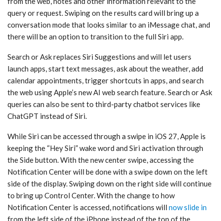
from the web, notes and other information relevant to the
query or request. Swiping on the results card will bring up a
conversation mode that looks similar to an iMessage chat, and
there will be an option to transition to the full ‌Siri‌ app.
Search or Ask replaces ‌Siri‌ Suggestions and will let users
launch apps, start text messages, ask about the weather, add
calendar appointments, trigger shortcuts in apps, and search
the web using Apple’s new AI web search feature. Search or Ask
queries can also be sent to third-party chatbot services like
ChatGPT instead of ‌Siri‌.
While ‌Siri‌ can be accessed through a swipe in ‌iOS 27‌, Apple is
keeping the “Hey ‌Siri‌” wake word and ‌Siri‌ activation through
the Side button. With the new center swipe, accessing the
Notification Center will be done with a swipe down on the left
side of the display. Swiping down on the right side will continue
to bring up Control Center. With the change to how
Notification Center is accessed, notifications will
now slide in
from the left side of the iPhone instead of the top of the