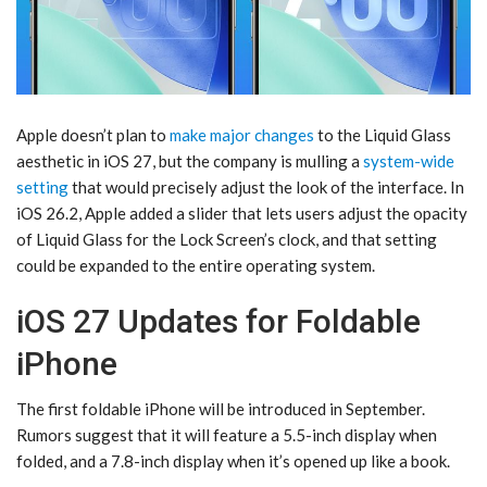
Apple doesn’t plan to
make major changes
to the Liquid Glass
aesthetic in ‌iOS 27‌, but the company is mulling a
system-wide
setting
that would precisely adjust the look of the interface. In
iOS 26.2, Apple added a slider that lets users adjust the opacity
of Liquid Glass for the Lock Screen’s clock, and that setting
could be expanded to the entire operating system.
iOS 27 Updates for Foldable
iPhone
The first foldable iPhone will be introduced in September.
Rumors suggest that it will feature a 5.5-inch display when
folded, and a 7.8-inch display when it’s opened up like a book.