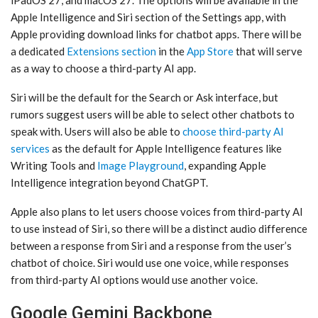
iPadOS 27, and ‌macOS 27‌. The options will be available in the
‌Apple Intelligence‌ and ‌Siri‌ section of the Settings app, with
Apple providing download links for chatbot apps. There will be
a dedicated
Extensions section
in the
App Store
that will serve
as a way to choose a third-party AI app.
‌Siri‌ will be the default for the Search or Ask interface, but
rumors suggest users will be able to select other chatbots to
speak with. Users will also be able to
choose third-party AI
services
as the default for ‌Apple Intelligence‌ features like
Writing Tools and
Image Playground
, expanding ‌Apple
Intelligence‌ integration beyond ChatGPT.
Apple also plans to let users choose voices from third-party AI
to use instead of ‌Siri‌, so there will be a distinct audio difference
between a response from ‌Siri‌ and a response from the user’s
chatbot of choice. ‌Siri‌ would use one voice, while responses
from third-party AI options would use another voice.
Google Gemini Backbone