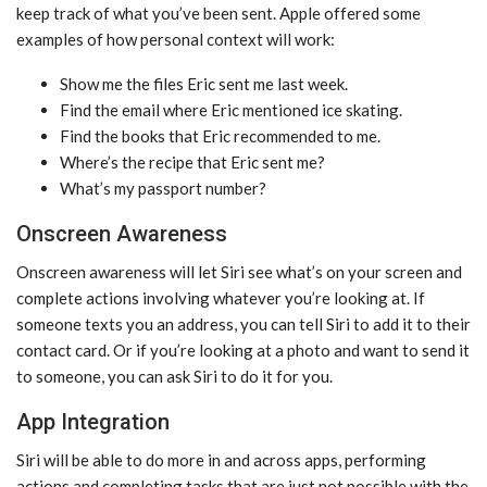
keep track of what you’ve been sent. Apple offered some
examples of how personal context will work:
Show me the files Eric sent me last week.
Find the email where Eric mentioned ice skating.
Find the books that Eric recommended to me.
Where’s the recipe that Eric sent me?
What’s my passport number?
Onscreen Awareness
Onscreen awareness will let ‌Siri‌ see what’s on your screen and
complete actions involving whatever you’re looking at. If
someone texts you an address, you can tell ‌Siri‌ to add it to their
contact card. Or if you’re looking at a photo and want to send it
to someone, you can ask ‌Siri‌ to do it for you.
App Integration
‌Siri‌ will be able to do more in and across apps, performing
actions and completing tasks that are just not possible with the