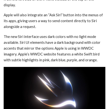
display.
Apple will also integrate an “Ask ‌Siri‌” button into the menus of
its apps, giving users a way to send content directly to ‌Siri‌
alongside a request.
The new ‌Siri‌ interface uses dark colors with no light mode
available. ‌Siri‌ UI elements have a dark background with color
accents that mirror the options Apple is using in WWDC
imagery. Apple’s WWDC website features a white Swift bird
with subtle highlights in pink, dark blue, purple, and orange.