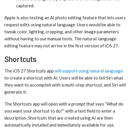
captured.
Apple is also testing an AI photo editing feature that lets users
request edits using natural language. Users would be able to
tweak color, lighting, cropping, and other image parameters
without having to use manual tools. The natural-language
editing feature may not arrive in the first version of ‌iOS 27‌.
Shortcuts
The ‌iOS 27‌ Shortcuts app
will support using natural language
to create a shortcut with AI. Users will be able to tell ‌Siri‌ what
they want to accomplish with a multi-step shortcut, and ‌Siri‌ will
generate it.
The Shortcuts app will open with a prompt that says “What do
you want your shortcut to do?” with a text field to enter a
description. Shortcuts that are created using AI are then
automatically installed and immediately available for use.