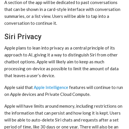
A section of the app will be dedicated to past conversations
that can be shown in a card-style interface with conversation
summaries, or a list view. Users will be able to tap into a
conversation to continue it.
Siri Privacy
Apple plans to lean into privacy as a central principle of its
approach to AI, giving it a way to distinguish ‌Siri‌ from other
chatbot options. Apple will likely aim to keep as much
processing on-device as possible to limit the amount of data
that leaves a user’s device.
Apple said that
Apple Intelligence
features will continue to run
on Apple devices and Private Cloud Compute.
Apple will have limits around memory, including restrictions on
the information that can persist and how long it is kept. Users
will be able to auto-delete ‌Siri‌ chats and requests after a set
period of time, like 30 days or one year. There will also be an