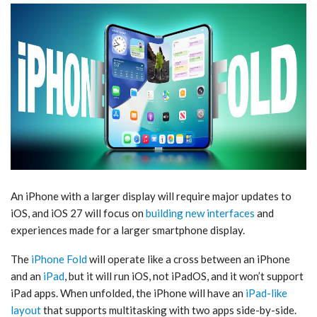
An iPhone with a larger display will require major updates to
iOS, and ‌iOS 27‌ will focus on
building new interfaces
and
experiences made for a larger smartphone display.
The
iPhone Fold
will operate like a cross between an iPhone
and an
iPad
, but it will run iOS, not iPadOS, and it won’t support
‌iPad‌ apps. When unfolded, the iPhone will have an
iPad-like
layout
that supports multitasking with two apps side-by-side.