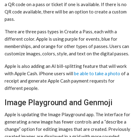
a QR code on a pass or ticket if one is available. If there is no
QR code available, there will be an option to create a custom
pass.
There are three pass types in Create a Pass, each with a
different color. Apple is using purple for events, blue for
memberships, and orange for other types of passes. Users can
customize images, colors, style, and text on the digital passes.
Apple is also adding an AI bill-splitting feature that will work
with Apple Cash. iPhone users will
be able to take a photo
of a
receipt and generate Apple Cash payment requests for
different people.
Image Playground and Genmoji
Apple is updating the ‌Image Playground‌ app. The interface for
generating a new image has fewer controls and a “describe a
change” option for editing images that are created. Previously
created images are displayed in a grid with more rounded