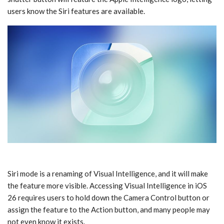
users know the ‌Siri‌ features are available.
‌Siri‌ mode is a renaming of ‌Visual Intelligence‌, and it will make
the feature more visible. Accessing ‌Visual Intelligence‌ in ‌iOS
26‌ requires users to hold down the Camera Control button or
assign the feature to the Action button, and many people may
not even know it exists.