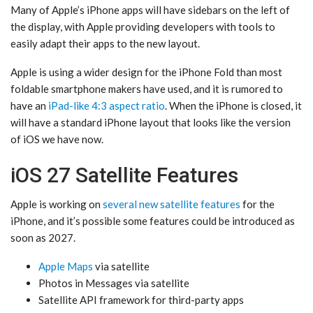
Many of Apple’s iPhone apps will have sidebars on the left of
the display, with Apple providing developers with tools to
easily adapt their apps to the new layout.
Apple is using a wider design for the ‌iPhone Fold‌ than most
foldable smartphone makers have used, and it is rumored to
have an
iPad-like 4:3 aspect ratio
. When the iPhone is closed, it
will have a standard iPhone layout that looks like the version
of iOS we have now.
iOS 27 Satellite Features
Apple is working on
several new satellite features
for the
iPhone, and it’s possible some features could be introduced as
soon as 2027.
Apple Maps
via satellite
‌Photos‌ in Messages via satellite
Satellite API framework for third-party apps