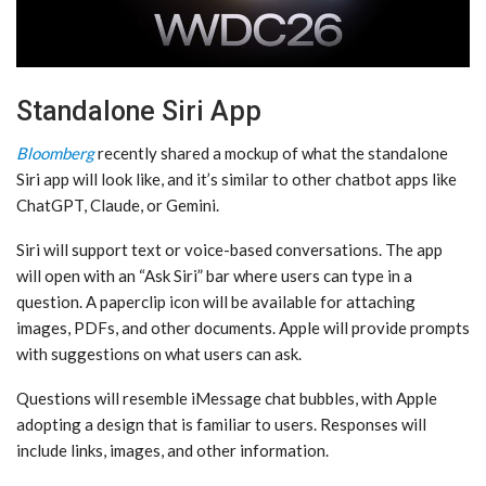
Standalone Siri App
Bloomberg
recently shared a mockup of what the standalone
‌Siri‌ app will look like, and it’s similar to other chatbot apps like
ChatGPT, Claude, or Gemini.
‌Siri‌ will support text or voice-based conversations. The app
will open with an “Ask ‌Siri‌” bar where users can type in a
question. A paperclip icon will be available for attaching
images, PDFs, and other documents. Apple will provide prompts
with suggestions on what users can ask.
Questions will resemble iMessage chat bubbles, with Apple
adopting a design that is familiar to users. Responses will
include links, images, and other information.