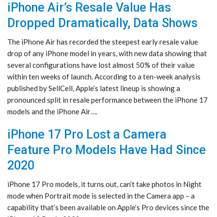
iPhone Air’s Resale Value Has
Dropped Dramatically, Data Shows
The iPhone Air has recorded the steepest early resale value
drop of any iPhone model in years, with new data showing that
several configurations have lost almost 50% of their value
within ten weeks of launch. According to a ten-week analysis
published by SellCell, Apple’s latest lineup is showing a
pronounced split in resale performance between the iPhone 17
models and the iPhone Air….
iPhone 17 Pro Lost a Camera
Feature Pro Models Have Had Since
2020
iPhone 17 Pro models, it turns out, can’t take photos in Night
mode when Portrait mode is selected in the Camera app – a
capability that’s been available on Apple’s Pro devices since the