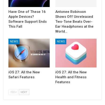
Have One of These 16
Antonee Robinson
Apple Devices?
Shows Off Unreleased
Software Support Ends
Two-Tone Beats Over-
This Fall
Ear Headphones at the
World…
NEWS
NEWS
iOS 27: All the New
iOS 27: All the New
Safari Features
Health and Fitness
Features
PREV
NEXT