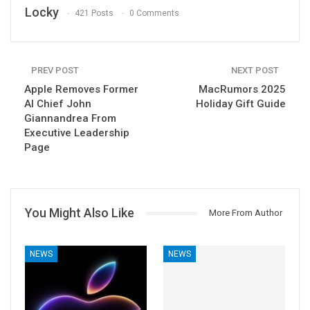
Locky
421 Posts
0 Comments
PREV POST
NEXT POST
Apple Removes Former
MacRumors 2025
AI Chief John
Holiday Gift Guide
Giannandrea From
Executive Leadership
Page
You Might Also Like
More From Author
NEWS
NEWS