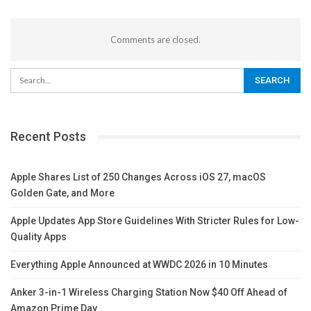
Comments are closed.
Recent Posts
Apple Shares List of 250 Changes Across iOS 27, macOS
Golden Gate, and More
Apple Updates App Store Guidelines With Stricter Rules for Low-
Quality Apps
Everything Apple Announced at WWDC 2026 in 10 Minutes
Anker 3-in-1 Wireless Charging Station Now $40 Off Ahead of
Amazon Prime Day