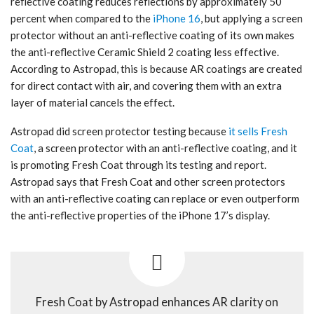
reflective coating reduces reflections by approximately 50
percent when compared to the
iPhone 16
, but applying a screen
protector without an anti-reflective coating of its own makes
the anti-reflective Ceramic Shield 2 coating less effective.
According to Astropad, this is because AR coatings are created
for direct contact with air, and covering them with an extra
layer of material cancels the effect.
Astropad did screen protector testing because
it sells Fresh
Coat
, a screen protector with an anti-reflective coating, and it
is promoting Fresh Coat through its testing and report.
Astropad says that Fresh Coat and other screen protectors
with an anti-reflective coating can replace or even outperform
the anti-reflective properties of the ‌iPhone 17‌’s display.
Fresh Coat by Astropad enhances AR clarity on