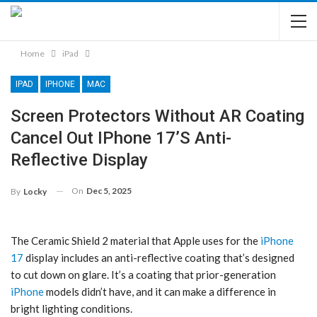
Home
iPad
IPAD
IPHONE
MAC
Screen Protectors Without AR Coating
Cancel Out IPhone 17’s Anti-
Reflective Display
On
Dec 5, 2025
By
Locky
The Ceramic Shield 2 material that Apple uses for the
iPhone
17
display includes an anti-reflective coating that’s designed
to cut down on glare. It’s a coating that prior-generation
iPhone
models didn’t have, and it can make a difference in
bright lighting conditions.