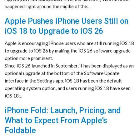
happened right around the middle of the…
Apple Pushes iPhone Users Still on
iOS 18 to Upgrade to iOS 26
Apple is encouraging iPhone users who are still running iOS 18
to upgrade to iOS 26 by making the iOS 26 software upgrade
option more prominent.
Since iOS 26 launched in September, it has been displayed as an
optional upgrade at the bottom of the Software Update
interface in the Settings app. iOS 18 has been the default
operating system option, and users running iOS 18 have seen
iOS 18…
iPhone Fold: Launch, Pricing, and
What to Expect From Apple’s
Foldable