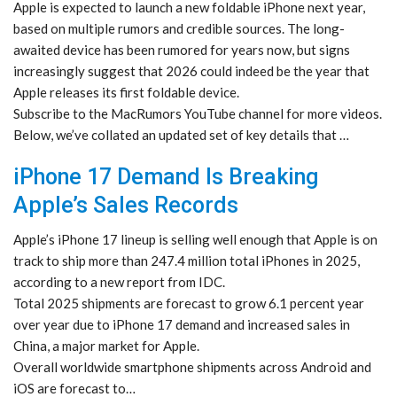
Apple is expected to launch a new foldable iPhone next year,
based on multiple rumors and credible sources. The long-
awaited device has been rumored for years now, but signs
increasingly suggest that 2026 could indeed be the year that
Apple releases its first foldable device.
Subscribe to the MacRumors YouTube channel for more videos.
Below, we’ve collated an updated set of key details that …
iPhone 17 Demand Is Breaking
Apple’s Sales Records
Apple’s iPhone 17 lineup is selling well enough that Apple is on
track to ship more than 247.4 million total iPhones in 2025,
according to a new report from IDC.
Total 2025 shipments are forecast to grow 6.1 percent year
over year due to iPhone 17 demand and increased sales in
China, a major market for Apple.
Overall worldwide smartphone shipments across Android and
iOS are forecast to…