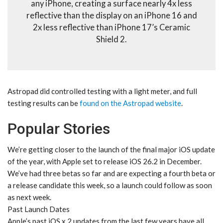
any iPhone, creating a surface nearly 4x less
reflective than the display on an iPhone 16 and
2x less reflective than iPhone 17’s Ceramic
Shield 2.
Astropad did controlled testing with a light meter, and full
testing results can be
found on the Astropad website
.
Popular Stories
We’re getting closer to the launch of the final major iOS update
of the year, with Apple set to release iOS 26.2 in December.
We’ve had three betas so far and are expecting a fourth beta or
a release candidate this week, so a launch could follow as soon
as next week.
Past Launch Dates
Apple’s past iOS x.2 updates from the last few years have all