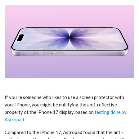
If you’re someone who likes to use a screen protector with
your ‌iPhone‌, you might be nullifying the anti-reflective
property of the ‌iPhone 17‌ display, based on
testing done by
Astropad
.
Compared to the ‌iPhone 17‌, Astropad found that the anti-