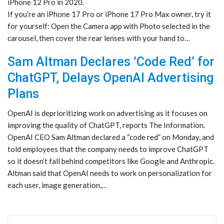
iPhone 12 Pro in 2020.
If you’re an iPhone 17 Pro or iPhone 17 Pro Max owner, try it
for yourself: Open the Camera app with Photo selected in the
carousel, then cover the rear lenses with your hand to…
Sam Altman Declares ‘Code Red’ for
ChatGPT, Delays OpenAI Advertising
Plans
OpenAI is deprioritizing work on advertising as it focuses on
improving the quality of ChatGPT, reports The Information.
OpenAI CEO Sam Altman declared a “code red” on Monday, and
told employees that the company needs to improve ChatGPT
so it doesn’t fall behind competitors like Google and Anthropic.
Altman said that OpenAI needs to work on personalization for
each user, image generation,…