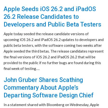
Apple Seeds iOS 26.2 and iPadOS
26.2 Release Candidates to
Developers and Public Beta Testers
Apple today seeded the release candidate versions of
upcoming iOS 26.2 and iPadOS 26.2 updates to developers and
public beta testers, with the software coming two weeks after
Apple seeded the third betas. The release candidates represent
the final versions of iOS 26.2 and iPadOS 26.2 that will be
provided to the public if no further bugs are found during this
final week of testing….
John Gruber Shares Scathing
Commentary About Apple’s
Departing Software Design Chief
In a statement shared with Bloomberg on Wednesday, Apple