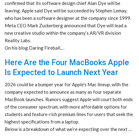
confirmed that its software design chief Alan Dye will be
leaving. Apple said Dye will be succeeded by Stephen Lemay,
who has been a software designer at the company since 1999.
Meta CEO Mark Zuckerberg announced that Dye will lead a
new creative studio within the company’s AR/VR division
Reality Labs.
On his blog Daring Fireball,…
Here Are the Four MacBooks Apple
Is Expected to Launch Next Year
2026 could be a bumper year for Apple’s Mac lineup, with the
company expected to announce as many as four separate
MacBook launches. Rumors suggest Apple will court both ends
of the consumer spectrum, with more affordable options for
students and feature-rich premium lines for users that seek the
highest specifications from a laptop.
Below is a breakdown of what we’re expecting over the next …