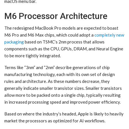
macOS menu bar.
M6 Processor Architecture
The redesigned MacBook Pro models are expected to boast
M6 Pro and M6 Max chips, which could adopt a
completely new
packaging
based on TSMC’s 2nm process that allows
components such as the CPU, GPUs, DRAM, and Neural Engine
to be more tightly integrated.
Terms like “3nm” and “2nm” describe generations of chip
manufacturing technology, each with its own set of design
rules and architecture. As these numbers decrease, they
generally indicate smaller transistor sizes. Smaller transistors
allow more to be packed onto a single chip, typically resulting
in increased processing speed and improved power efficiency.
Based on where the industry’s headed, Apple is likely to heavily
market the processors as optimized for AI workflows.