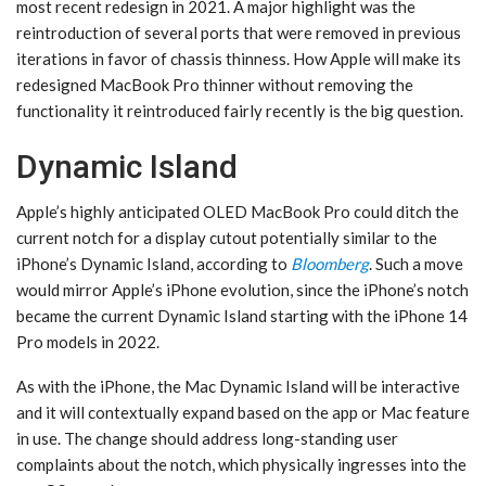
most recent redesign in 2021. A major highlight was the
reintroduction of several ports that were removed in previous
iterations in favor of chassis thinness. How Apple will make its
redesigned MacBook Pro thinner without removing the
functionality it reintroduced fairly recently is the big question.
Dynamic Island
Apple’s highly anticipated OLED MacBook Pro could ditch the
current notch for a display cutout potentially similar to the
iPhone’s Dynamic Island, according to
Bloomberg
. Such a move
would mirror Apple’s iPhone evolution, since the iPhone’s notch
became the current Dynamic Island starting with the iPhone 14
Pro models in 2022.
As with the iPhone‌, the Mac ‌Dynamic Island‌ will be interactive
and it will contextually expand based on the app or Mac feature
in use. The change should address long-standing user
complaints about the notch, which physically ingresses into the