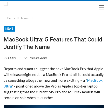
Home
News
NEWS
MacBook Ultra: 5 Features That Could
Justify The Name
On
May 26, 2026
By
Locky
Reports and rumors suggest the next MacBook Pro that Apple
will release might not be a ‌MacBook Pro‌ at all. It could actually
be something altogether new and more exciting – a “
MacBook
Ultra
” – positioned above the Pro as Apple’s top-tier laptop,
suggesting that the current M5 Pro and M5 Max models will
remain on sale when it launches.