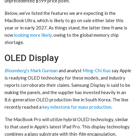
unprecedented $599 price point.
Below, we’ve listed the features we are expecting in the
MacBook Ultra, which is likely to go on sale either later this
year or in early 2027. As things stand, the latter time frame is
now
looking more likely
, owing to the global memory chip
shortage.
OLED Display
Bloomberg
‘s Mark Gurman
and analyst
Ming-Chi Kuo
say Apple
is readying OLED technology for these models, and industry
reports corroborate their claims. Samsung Display is said to be
making the panels, and the supplier has invested heavily in an
8.6-generation OLED production line in South Korea. The line
recently reached a
key milestone for mass production
.
The MacBook Pro will utilize hybrid OLED technology, similar
to that used in Apple’s latest iPad Pro. This display technology
combines a glass substrate with thin-film encapsulation,