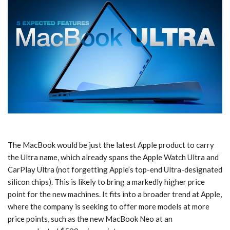
The MacBook would be just the latest Apple product to carry
the Ultra name, which already spans the Apple Watch Ultra and
CarPlay Ultra (not forgetting Apple’s top-end Ultra-designated
silicon chips). This is likely to bring a markedly higher price
point for the new machines. It fits into a broader trend at Apple,
where the company is seeking to offer more models at more
price points, such as the new MacBook Neo at an