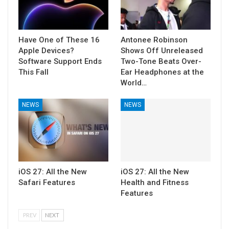
Have One of These 16
Antonee Robinson
Apple Devices?
Shows Off Unreleased
Software Support Ends
Two-Tone Beats Over-
This Fall
Ear Headphones at the
World…
NEWS
NEWS
iOS 27: All the New
iOS 27: All the New
Safari Features
Health and Fitness
Features
PREV
NEXT