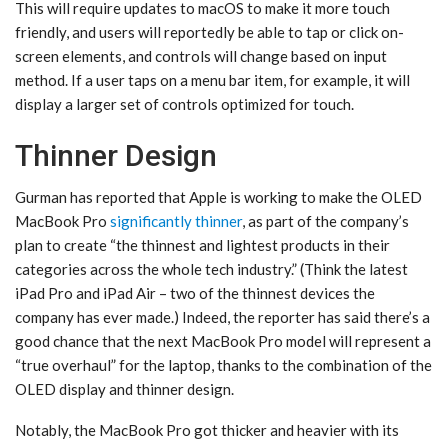
This will require updates to macOS to make it more touch
friendly, and users will reportedly be able to tap or click on-
screen elements, and controls will change based on input
method. If a user taps on a menu bar item, for example, it will
display a larger set of controls optimized for touch.
Thinner Design
Gurman has reported that Apple is working to make the OLED
MacBook Pro
significantly thinner
, as part of the company’s
plan to create “the thinnest and lightest products in their
categories across the whole tech industry.” (Think the latest
iPad Pro and iPad Air – two of the thinnest devices the
company has ever made.) Indeed, the reporter has said there’s a
good chance that the next MacBook Pro model will represent a
“true overhaul” for the laptop, thanks to the combination of the
OLED display and thinner design.
Notably, the MacBook Pro got thicker and heavier with its