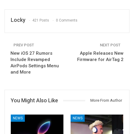
Locky
421 Posts
0 Comments
PREV POST
NEXT POST
New iOS 27 Rumors
Apple Releases New
Include Revamped
Firmware for AirTag 2
AirPods Settings Menu
and More
You Might Also Like
More From Author
NEWS
NEWS