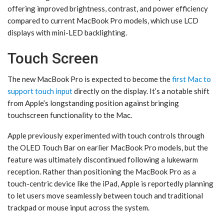
offering improved brightness, contrast, and power efficiency
compared to current MacBook Pro models, which use LCD
displays with mini-LED backlighting.
Touch Screen
The new ‌MacBook Pro‌ is expected to become the
first Mac to
support touch input
directly on the display. It’s a notable shift
from Apple’s longstanding position against bringing
touchscreen functionality to the Mac.
Apple previously experimented with touch controls through
the OLED Touch Bar on earlier ‌MacBook Pro‌ models, but the
feature was ultimately discontinued following a lukewarm
reception. Rather than positioning the ‌MacBook Pro‌ as a
touch-centric device like the ‌iPad‌, Apple is reportedly planning
to let users move seamlessly between touch and traditional
trackpad or mouse input across the system.