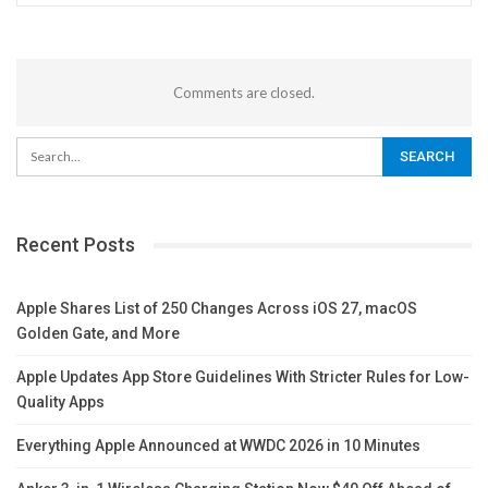
Comments are closed.
Recent Posts
Apple Shares List of 250 Changes Across iOS 27, macOS
Golden Gate, and More
Apple Updates App Store Guidelines With Stricter Rules for Low-
Quality Apps
Everything Apple Announced at WWDC 2026 in 10 Minutes