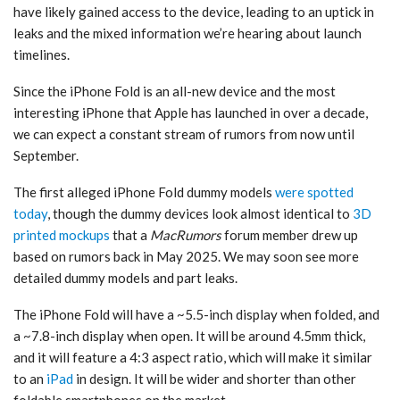
have likely gained access to the device, leading to an uptick in
leaks and the mixed information we’re hearing about launch
timelines.
Since the ‌iPhone Fold‌ is an all-new device and the most
interesting iPhone that Apple has launched in over a decade,
we can expect a constant stream of rumors from now until
September.
The first alleged ‌iPhone Fold‌ dummy models
were spotted
today
, though the dummy devices look almost identical to
3D
printed mockups
that a
MacRumors
forum member drew up
based on rumors back in May 2025. We may soon see more
detailed dummy models and part leaks.
The ‌iPhone Fold‌ will have a ~5.5-inch display when folded, and
a ~7.8-inch display when open. It will be around 4.5mm thick,
and it will feature a 4:3 aspect ratio, which will make it similar
to an
iPad
in design. It will be wider and shorter than other