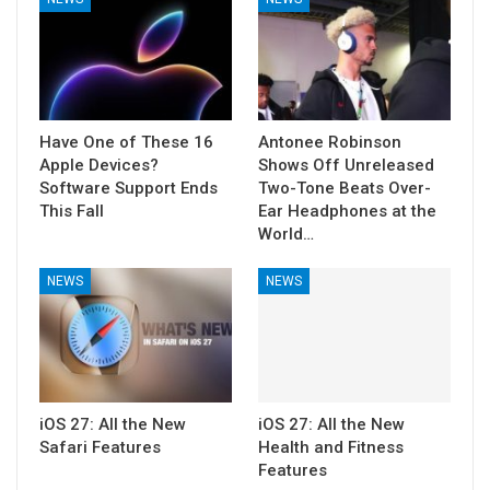
Have One of These 16
Antonee Robinson
Apple Devices?
Shows Off Unreleased
Software Support Ends
Two-Tone Beats Over-
This Fall
Ear Headphones at the
World…
NEWS
NEWS
iOS 27: All the New
iOS 27: All the New
Safari Features
Health and Fitness
Features