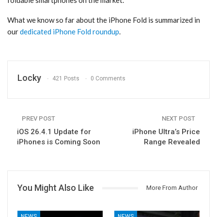
foldable smartphones on the market.
What we know so far about the ‌iPhone Fold‌ is summarized in
our
dedicated iPhone Fold roundup
.
Locky
421 Posts
0 Comments
PREV POST
NEXT POST
iOS 26.4.1 Update for
iPhone Ultra’s Price
iPhones is Coming Soon
Range Revealed
You Might Also Like
More From Author
NEWS
NEWS