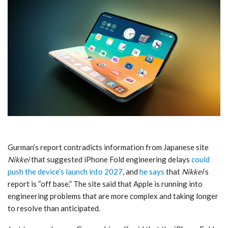
Gurman’s report contradicts information from Japanese site
Nikkei
that suggested ‌iPhone Fold‌ engineering delays
could
push the device’s launch into 2027
, and
he says
that
Nikkei
‘s
report is “off base.” The site said that Apple is running into
engineering problems that are more complex and taking longer
to resolve than anticipated.