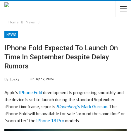
Home
News
NEWS
IPhone Fold Expected To Launch On
Time In September Despite Delay
Rumors
On
Apr 7, 2026
By
Locky
Apple’s
iPhone Fold
development is progressing smoothly and
the device is set to launch during the standard September
iPhone timeframe, reports
Bloomberg
‘s Mark Gurman
. The
‌iPhone Fold‌ will be available for sale “around the same time” or
“soon after” the
iPhone 18 Pro
models.