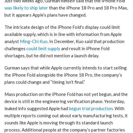
Just two weeks ago, Gurman himself said that the ‌iPhone Fold‌
was likely to ship later
than the ‌iPhone 18 Pro‌ and 18 Pro Max,
but it appears Apple’s plans have changed.
The intricate design of the ‌iPhone Fold‌’s display could limit
available supply, which is in line with information from Apple
analyst
Ming-Chi Kuo
. In December, Kuo said that production
challenges
could limit supply
and result in ‌iPhone Fold‌
shortages, but he did not mention a launch delay.
Gurman says that while Apple currently intends to start selling
the ‌iPhone Fold‌ alongside the ‌iPhone 18 Pro‌, the company’s
plans could change and “timing isn’t final.”
Mass production on the ‌iPhone Fold‌ has not yet begun, and the
device is still in the engineering verification phase. Yesterday,
leaked info suggested Apple had
begun trial production
. With
multiple reports coming out about early manufacturing tests, it
sounds like Apple is moving through its standard launch
process. Additional people at the company’s partner factories