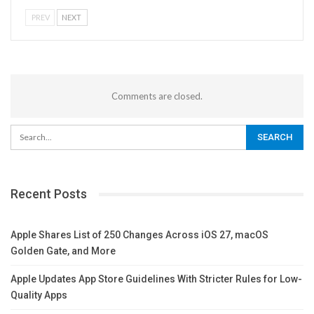
PREV
NEXT
Comments are closed.
Recent Posts
Apple Shares List of 250 Changes Across iOS 27, macOS
Golden Gate, and More
Apple Updates App Store Guidelines With Stricter Rules for Low-
Quality Apps