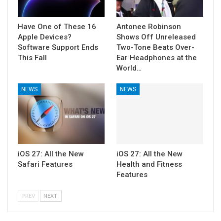
Have One of These 16
Antonee Robinson
Apple Devices?
Shows Off Unreleased
Software Support Ends
Two-Tone Beats Over-
This Fall
Ear Headphones at the
World…
NEWS
NEWS
iOS 27: All the New
iOS 27: All the New
Safari Features
Health and Fitness
Features
PREV
NEXT