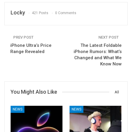
Locky
421 Posts
0 Comments
PREV POST
NEXT POST
iPhone Ultra’s Price
The Latest Foldable
Range Revealed
iPhone Rumors: What’s
Changed and What We
Know Now
You Might Also Like
All
NEWS
NEWS