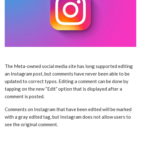
The Meta-owned social media site has long supported editing
an Instagram post, but comments have never been able to be
updated to correct typos. Editing a comment can be done by
tapping on the new “Edit” option that is displayed after a
comment is posted.
Comments on Instagram that have been edited will be marked
with a gray edited tag, but Instagram does not allow users to
see the original comment.