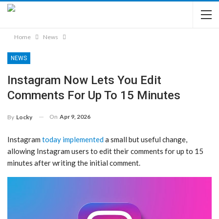
Home
News
NEWS
Instagram Now Lets You Edit
Comments For Up To 15 Minutes
On
Apr 9, 2026
By
Locky
Instagram
today implemented
a small but useful change,
allowing Instagram users to edit their comments for up to 15
minutes after writing the initial comment.