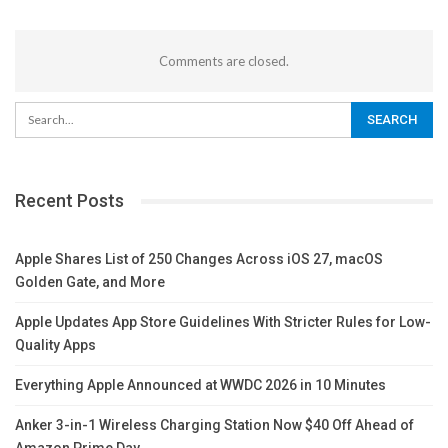
Comments are closed.
Recent Posts
Apple Shares List of 250 Changes Across iOS 27, macOS
Golden Gate, and More
Apple Updates App Store Guidelines With Stricter Rules for Low-
Quality Apps
Everything Apple Announced at WWDC 2026 in 10 Minutes
Anker 3-in-1 Wireless Charging Station Now $40 Off Ahead of
Amazon Prime Day