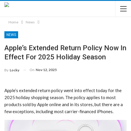
Home
News
NEWS
Apple’s Extended Return Policy Now In
Effect For 2025 Holiday Season
On
Nov 12, 2025
By
Locky
Apple’s extended return policy went into effect today for the
2025 holiday shopping season. The policy applies to most
products sold by Apple online and in its stores, but there are a
few exceptions, including most carrier-financed iPhones.