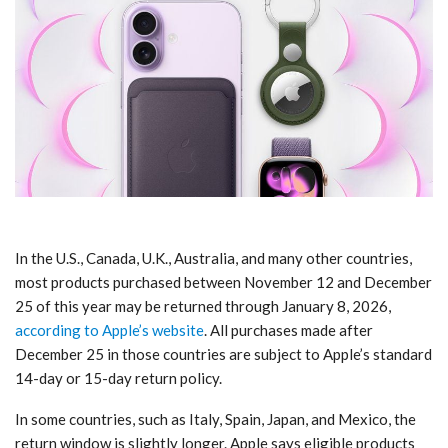
In the U.S., Canada, U.K., Australia, and many other countries,
most products purchased between November 12 and December
25 of this year may be returned through January 8, 2026,
according to Apple’s website
. All purchases made after
December 25 in those countries are subject to Apple’s standard
14-day or 15-day return policy.
In some countries, such as Italy, Spain, Japan, and Mexico, the
return window is slightly longer. Apple says eligible products