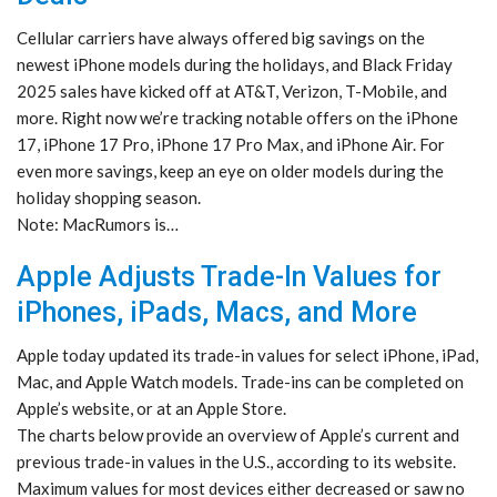
Cellular carriers have always offered big savings on the
newest iPhone models during the holidays, and Black Friday
2025 sales have kicked off at AT&T, Verizon, T-Mobile, and
more. Right now we’re tracking notable offers on the iPhone
17, iPhone 17 Pro, iPhone 17 Pro Max, and iPhone Air. For
even more savings, keep an eye on older models during the
holiday shopping season.
Note: MacRumors is…
Apple Adjusts Trade-In Values for
iPhones, iPads, Macs, and More
Apple today updated its trade-in values for select iPhone, iPad,
Mac, and Apple Watch models. Trade-ins can be completed on
Apple’s website, or at an Apple Store.
The charts below provide an overview of Apple’s current and
previous trade-in values in the U.S., according to its website.
Maximum values for most devices either decreased or saw no