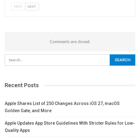
PREV
NEXT
Comments are closed.
Recent Posts
Apple Shares List of 250 Changes Across iOS 27, macOS
Golden Gate, and More
Apple Updates App Store Guidelines With Stricter Rules for Low-
Quality Apps