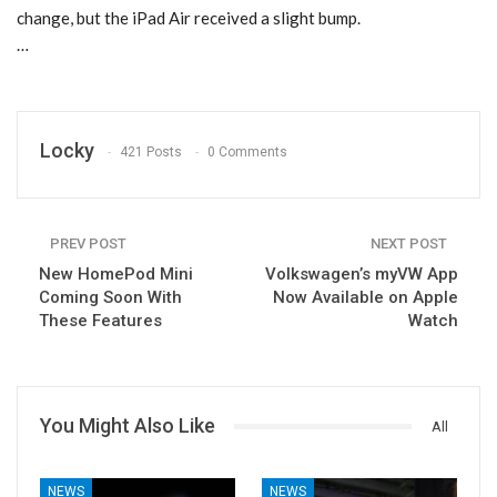
change, but the iPad Air received a slight bump.
…
Locky
421 Posts
0 Comments
PREV POST
NEXT POST
New HomePod Mini
Volkswagen’s myVW App
Coming Soon With
Now Available on Apple
These Features
Watch
You Might Also Like
All
NEWS
NEWS