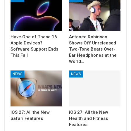
Have One of These 16
Antonee Robinson
Apple Devices?
Shows Off Unreleased
Software Support Ends
Two-Tone Beats Over-
This Fall
Ear Headphones at the
World…
NEWS
NEWS
iOS 27: All the New
iOS 27: All the New
Safari Features
Health and Fitness
Features