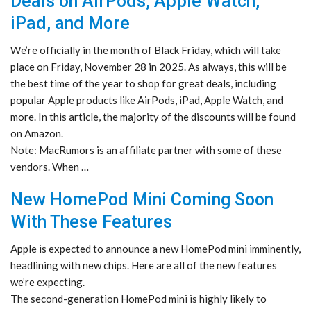
Deals on AirPods, Apple Watch,
iPad, and More
We’re officially in the month of Black Friday, which will take
place on Friday, November 28 in 2025. As always, this will be
the best time of the year to shop for great deals, including
popular Apple products like AirPods, iPad, Apple Watch, and
more. In this article, the majority of the discounts will be found
on Amazon.
Note: MacRumors is an affiliate partner with some of these
vendors. When …
New HomePod Mini Coming Soon
With These Features
Apple is expected to announce a new HomePod mini imminently,
headlining with new chips. Here are all of the new features
we’re expecting.
The second-generation HomePod mini is highly likely to