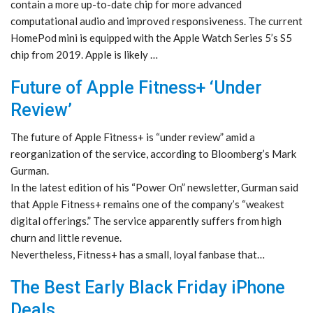
contain a more up-to-date chip for more advanced
computational audio and improved responsiveness. The current
HomePod mini is equipped with the Apple Watch Series 5’s S5
chip from 2019. Apple is likely …
Future of Apple Fitness+ ‘Under
Review’
The future of Apple Fitness+ is “under review” amid a
reorganization of the service, according to Bloomberg’s Mark
Gurman.
In the latest edition of his “Power On” newsletter, Gurman said
that Apple Fitness+ remains one of the company’s “weakest
digital offerings.” The service apparently suffers from high
churn and little revenue.
Nevertheless, Fitness+ has a small, loyal fanbase that…
The Best Early Black Friday iPhone
Deals