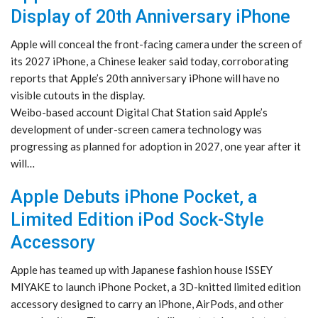
Display of 20th Anniversary iPhone
Apple will conceal the front-facing camera under the screen of
its 2027 iPhone, a Chinese leaker said today, corroborating
reports that Apple’s 20th anniversary iPhone will have no
visible cutouts in the display.
Weibo-based account Digital Chat Station said Apple’s
development of under-screen camera technology was
progressing as planned for adoption in 2027, one year after it
will…
Apple Debuts iPhone Pocket, a
Limited Edition iPod Sock-Style
Accessory
Apple has teamed up with Japanese fashion house ISSEY
MIYAKE to launch iPhone Pocket, a 3D-knitted limited edition
accessory designed to carry an iPhone, AirPods, and other