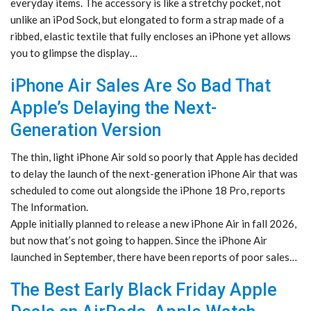
everyday items. The accessory is like a stretchy pocket, not
unlike an iPod Sock, but elongated to form a strap made of a
ribbed, elastic textile that fully encloses an iPhone yet allows
you to glimpse the display…
iPhone Air Sales Are So Bad That
Apple’s Delaying the Next-
Generation Version
The thin, light iPhone Air sold so poorly that Apple has decided
to delay the launch of the next-generation iPhone Air that was
scheduled to come out alongside the iPhone 18 Pro, reports
The Information.
Apple initially planned to release a new iPhone Air in fall 2026,
but now that’s not going to happen. Since the iPhone Air
launched in September, there have been reports of poor sales…
The Best Early Black Friday Apple