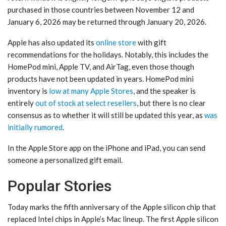
purchased in those countries between November 12 and
January 6, 2026 may be returned through January 20, 2026.
Apple has also updated its
online store
with gift
recommendations for the holidays. Notably, this includes the
HomePod mini, Apple TV, and AirTag, even those though
products have not been updated in years. HomePod mini
inventory is
low at many Apple Stores
, and the speaker is
entirely
out of stock at select resellers
, but there is no clear
consensus as to whether it will still be updated this year, as
was
initially rumored
.
In the Apple Store app on the iPhone and iPad, you can send
someone a personalized gift email.
Popular Stories
Today marks the fifth anniversary of the Apple silicon chip that
replaced Intel chips in Apple’s Mac lineup. The first Apple silicon