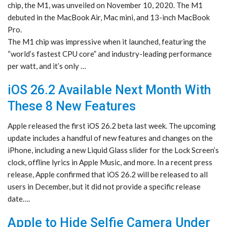
chip, the M1, was unveiled on November 10, 2020. The M1
debuted in the MacBook Air, Mac mini, and 13-inch MacBook
Pro.
The M1 chip was impressive when it launched, featuring the
“world’s fastest CPU core” and industry-leading performance
per watt, and it’s only …
iOS 26.2 Available Next Month With
These 8 New Features
Apple released the first iOS 26.2 beta last week. The upcoming
update includes a handful of new features and changes on the
iPhone, including a new Liquid Glass slider for the Lock Screen’s
clock, offline lyrics in Apple Music, and more. In a recent press
release, Apple confirmed that iOS 26.2 will be released to all
users in December, but it did not provide a specific release
date….
Apple to Hide Selfie Camera Under