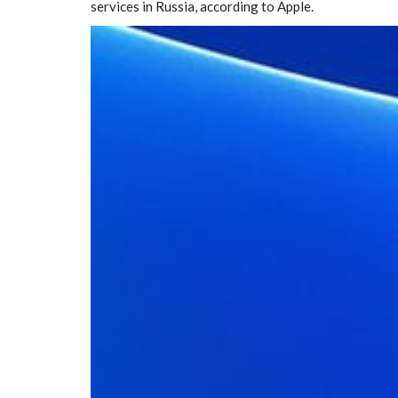
services in Russia, according to Apple.