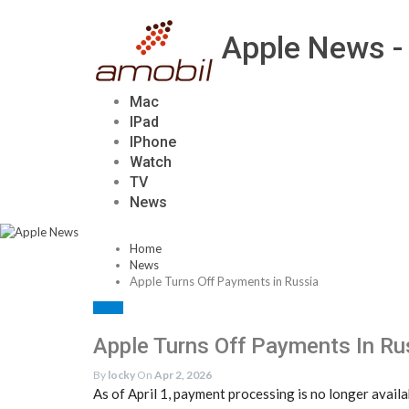
Apple News -
Mac
IPad
IPhone
Watch
TV
News
Home
News
Apple Turns Off Payments in Russia
NEWS
Apple Turns Off Payments In Ru
By
locky
On
Apr 2, 2026
As of April 1, payment processing is no longer avai