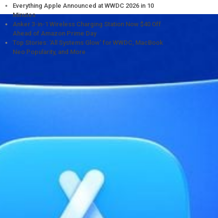
Everything Apple Announced at WWDC 2026 in 10
Minutes
Anker 3-in-1 Wireless Charging Station Now $40 Off
Ahead of Amazon Prime Day
Top Stories: ‘All Systems Glow’ for WWDC, MacBook
Neo Popularity, and More