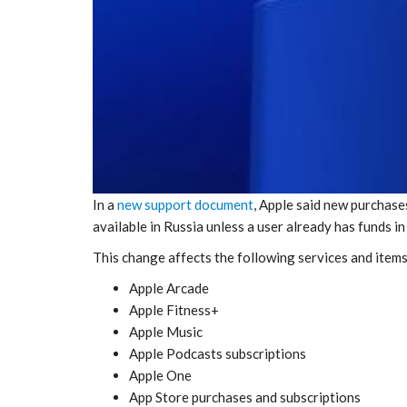
In a
new support document
, Apple said new purchase
available in Russia unless a user already has funds i
This change affects the following services and items
Apple Arcade
Apple Fitness+
Apple Music
Apple Podcasts subscriptions
Apple One
App Store purchases and subscriptions