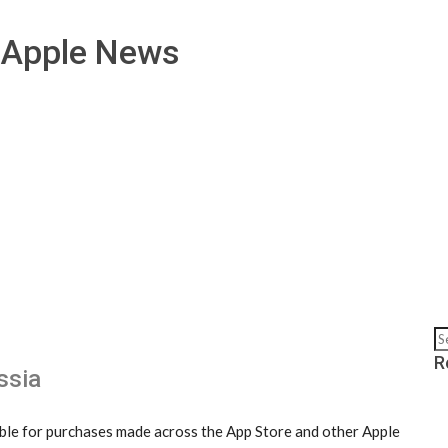
 Apple News
R
ssia
lable for purchases made across the App Store and other Apple