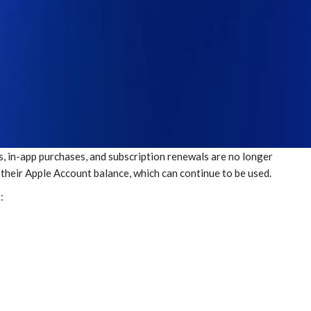
s, in-app purchases, and subscription renewals are no longer
n their Apple Account balance, which can continue to be used.
: