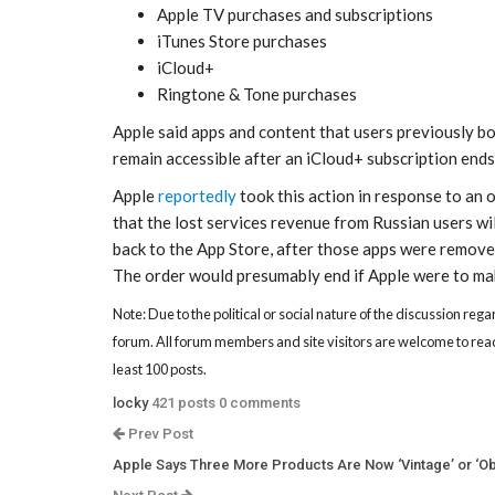
Apple TV purchases and subscriptions
iTunes Store purchases
iCloud+
Ringtone & Tone purchases
Apple said apps and content that users previously bou
remain accessible after an iCloud+ subscription ends
Apple
reportedly
took this action in response to an
that the lost services revenue from Russian users w
back to the App Store, after those apps were removed
The order would presumably end if Apple were to mak
Note: Due to the political or social nature of the discussion rega
forum. All forum members and site visitors are welcome to read
least 100 posts.
locky
421 posts
0 comments
Prev Post
Apple Says Three More Products Are Now ‘Vintage’ or ‘Ob