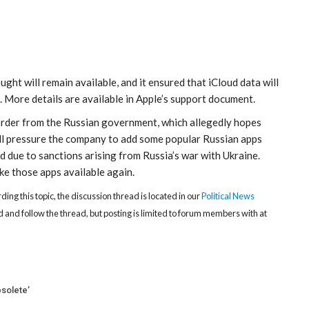
ght will remain available, and it ensured that iCloud data will
. More details are available in Apple’s support document.
 order from the Russian government, which allegedly hopes
ill pressure the company to add some popular Russian apps
 due to sanctions arising from Russia’s war with Ukraine.
e those apps available again.
rding this topic, the discussion thread is located in our
Political News
 and follow the thread, but posting is limited to forum members with at
solete’