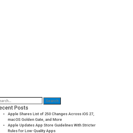
ecent Posts
Apple Shares List of 250 Changes Across iOS 27,
macOS Golden Gate, and More
Apple Updates App Store Guidelines With Stricter
Rules for Low-Quality Apps