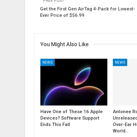
PREV POST
Get the First Gen AirTag 4-Pack for Lowest-
Ever Price of $56.99
You Might Also Like
NEWS
NEWS
Have One of These 16 Apple
Antonee R
Devices? Software Support
Unrelease
Ends This Fall
Over-Ear H
World…