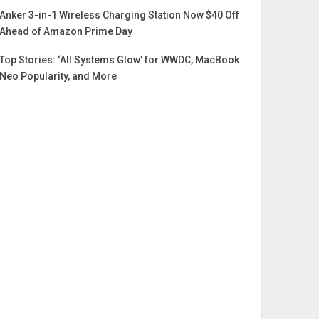
Anker 3-in-1 Wireless Charging Station Now $40 Off
Ahead of Amazon Prime Day
Top Stories: ‘All Systems Glow’ for WWDC, MacBook
Neo Popularity, and More