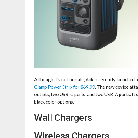
Although it’s not on sale, Anker recently launched
Clamp Power Strip for $69.99
. The new device atta
outlets, two USB-C ports, and two USB-A ports. It
black color options.
Wall Chargers
Wireless Chargers