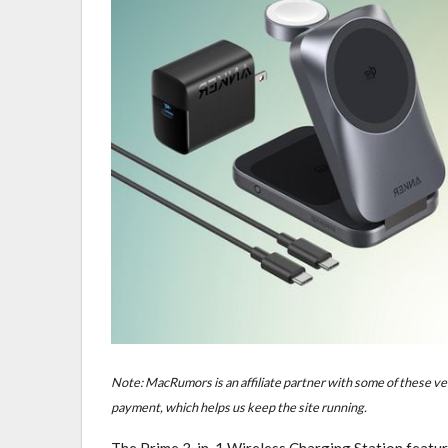
Note: MacRumors is an affiliate partner with some of these ve
payment, which helps us keep the site running.
The Prime 3-in-1 Wireless Charging Station feature