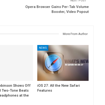
NEXT POST
Opera Browser Gains Per-Tab Volume
Booster, Video Popout
More From Author
NEWS
obinson Shows Off
iOS 27: All the New Safari
d Two-Tone Beats
Features
eadphones at the