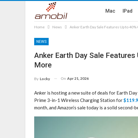
Mac
IPad
Home
News
Anker Earth Day Sale Features Up to 40%
NEWS
Anker Earth Day Sale Features
More
On
Apr 21, 2026
By
Locky
Anker is hosting a new suite of deals for Earth D
Prime 3-in-1 Wireless Charging Station for
$119.
month, and Amazon’s sale today is a solid second-be