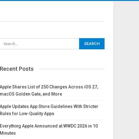
Recent Posts
Apple Shares List of 250 Changes Across iOS 27,
macOS Golden Gate, and More
Apple Updates App Store Guidelines With Stricter
Rules for Low-Quality Apps
Everything Apple Announced at WWDC 2026 in 10
Minutes