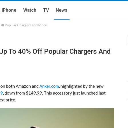
IPhone
Watch
TV
News
 Off Popular Chargers and More
 Up To 40% Off Popular Chargers And
ay on both Amazon and
Anker.com
, highlighted by the new
99
, down from $149.99. This accessory just launched last
st price.