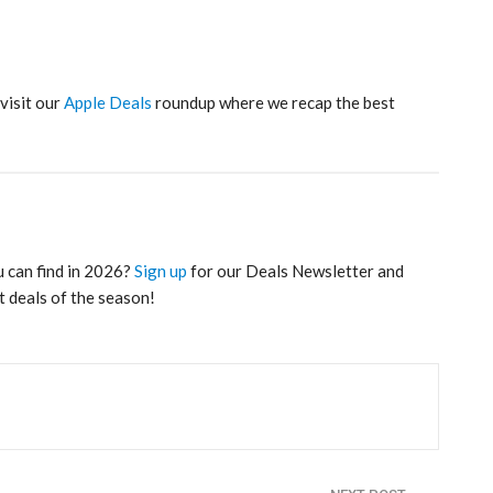
 visit our
Apple Deals
roundup where we recap the best
u can find in 2026?
Sign up
for our Deals Newsletter and
t deals of the season!