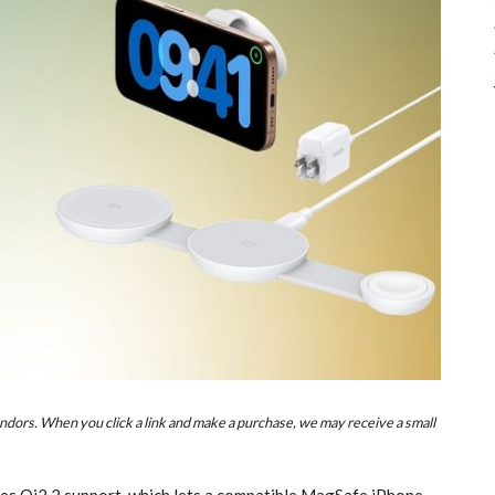
ndors. When you click a link and make a purchase, we may receive a small
s Qi2.2 support, which lets a compatible MagSafe ‌iPhone‌