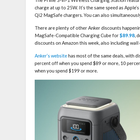
charge at up to 25W. It’s the same speed as Apple’s
Qi2 ‌MagSafe‌ chargers. You can also simultaneousl
There are plenty of other Anker discounts happenin
MagSafe-Compatible Charging Cube for
$89.98
, 
discounts on Amazon this week, also including wall
Anker’s website
has most of the same deals, with di
percent off when you spend $89 or more, 10 percen
when you spend $199 or more.