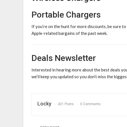
Portable Chargers
If you’re on the hunt for more discounts, be sure to
Apple-related bargains of the past week.
Deals Newsletter
Interested in hearing more about the best deals yo
we’ll keep you updated so you don’t miss the bigges
Locky
421 Posts
0 Comments