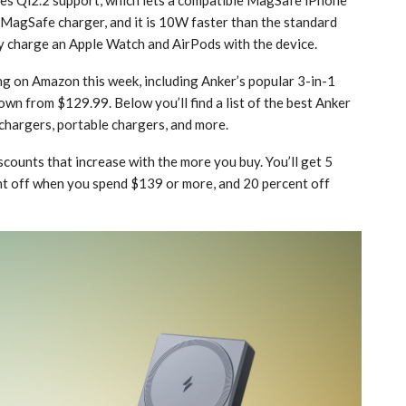
 ‌MagSafe‌ charger, and it is 10W faster than the standard
y charge an Apple Watch and AirPods with the device.
g on Amazon this week, including Anker’s popular 3-in-1
down from $129.99. Below you’ll find a list of the best Anker
 chargers, portable chargers, and more.
scounts that increase with the more you buy. You’ll get 5
t off when you spend $139 or more, and 20 percent off