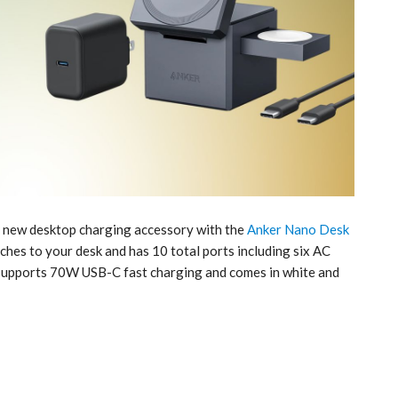
 a new desktop charging accessory with the
Anker Nano Desk
ches to your desk and has 10 total ports including six AC
 supports 70W USB-C fast charging and comes in white and