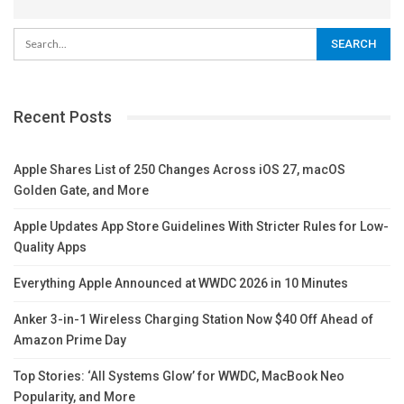
Recent Posts
Apple Shares List of 250 Changes Across iOS 27, macOS
Golden Gate, and More
Apple Updates App Store Guidelines With Stricter Rules for Low-
Quality Apps
Everything Apple Announced at WWDC 2026 in 10 Minutes
Anker 3-in-1 Wireless Charging Station Now $40 Off Ahead of
Amazon Prime Day
Top Stories: ‘All Systems Glow’ for WWDC, MacBook Neo
Popularity, and More