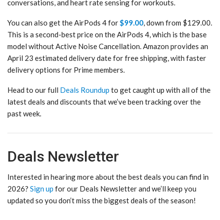
conversations, and heart rate sensing for workouts.
You can also get the AirPods 4 for
$99.00
, down from $129.00.
This is a second-best price on the AirPods 4, which is the base
model without Active Noise Cancellation. Amazon provides an
April 23 estimated delivery date for free shipping, with faster
delivery options for Prime members.
Head to our full
Deals Roundup
to get caught up with all of the
latest deals and discounts that we’ve been tracking over the
past week.
Deals Newsletter
Interested in hearing more about the best deals you can find in
2026?
Sign up
for our Deals Newsletter and we’ll keep you
updated so you don’t miss the biggest deals of the season!