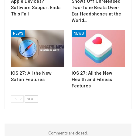
Apple Devices?
Shows Off Unreleased
Software Support Ends
Two-Tone Beats Over-
This Fall
Ear Headphones at the
World…
NEWS
NEWS
iOS 27: All the New
iOS 27: All the New
Safari Features
Health and Fitness
Features
PREV
NEXT
Comments are closed.