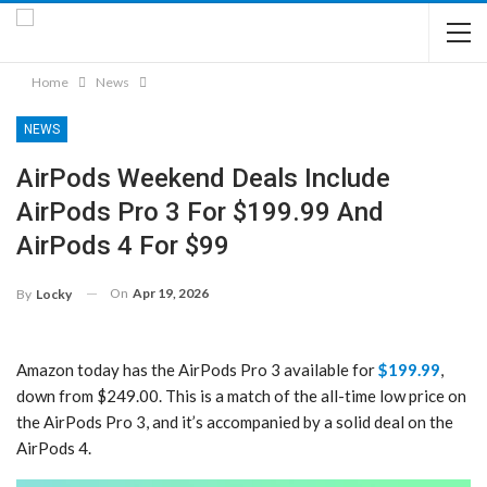
Home
News
NEWS
AirPods Weekend Deals Include
AirPods Pro 3 For $199.99 And
AirPods 4 For $99
On
Apr 19, 2026
By
Locky
Amazon today has the AirPods Pro 3 available for
$199.99
,
down from $249.00. This is a match of the all-time low price on
the AirPods Pro 3, and it’s accompanied by a solid deal on the
AirPods 4.