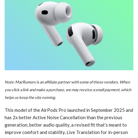
Note: MacRumors is an affiliate partner with some of these vendors. When
you click a link and make a purchase, we may receive a small payment, which
helps us keep the site running.
This model of the AirPods Pro launched in September 2025 and
has 2x better Active Noise Cancellation than the previous
generation, better audio quality, a revised fit that’s meant to
improve comfort and stability, Live Translation for in-person