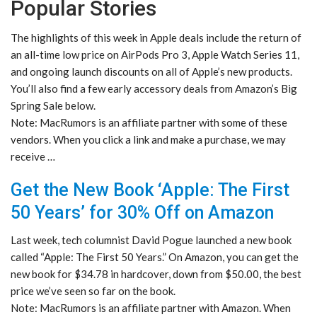
Popular Stories
The highlights of this week in Apple deals include the return of
an all-time low price on AirPods Pro 3, Apple Watch Series 11,
and ongoing launch discounts on all of Apple’s new products.
You’ll also find a few early accessory deals from Amazon’s Big
Spring Sale below.
Note: MacRumors is an affiliate partner with some of these
vendors. When you click a link and make a purchase, we may
receive …
Get the New Book ‘Apple: The First
50 Years’ for 30% Off on Amazon
Last week, tech columnist David Pogue launched a new book
called “Apple: The First 50 Years.” On Amazon, you can get the
new book for $34.78 in hardcover, down from $50.00, the best
price we’ve seen so far on the book.
Note: MacRumors is an affiliate partner with Amazon. When