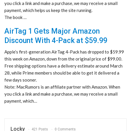
you click a link and make a purchase, we may receive a small
payment, which helps us keep the site running.
The book …
AirTag 1 Gets Major Amazon
Discount With 4-Pack at $59.99
Apple’s first-generation AirTag 4-Pack has dropped to $59.99
this week on Amazon, down from the original price of $99.00.
Free shipping options have a delivery estimate around March
28, while Prime members should be able to get it delivered a
few days sooner.
Note: MacRumors is an affiliate partner with Amazon. When
you click a link and make a purchase, we may receive a small
payment, which…
Locky
421 Posts
0 Comments