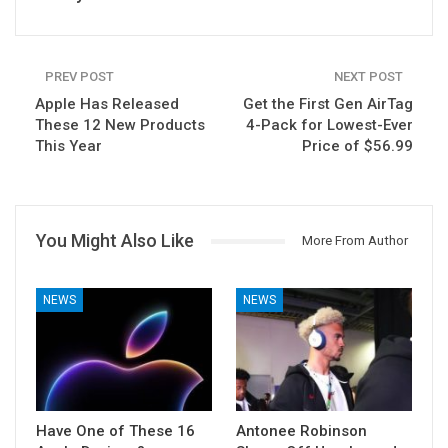
PREV POST
NEXT POST
Apple Has Released
Get the First Gen AirTag
These 12 New Products
4-Pack for Lowest-Ever
This Year
Price of $56.99
You Might Also Like
More From Author
NEWS
NEWS
Have One of These 16
Antonee Robinson