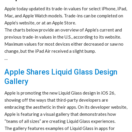
Apple today updated its trade-in values for select iPhone, iPad,
Mac, and Apple Watch models. Trade-ins can be completed on
Apple’s website, or at an Apple Store.
The charts below provide an overview of Apple’s current and
previous trade-in values in the U.S., according to its website.
Maximum values for most devices either decreased or saw no
change, but the iPad Air received a slight bump.
…
Apple Shares Liquid Glass Design
Gallery
Apple is promoting the new Liquid Glass design in iOS 26,
showing off the ways that third-party developers are
embracing the aesthetic in their apps. On its developer website,
Apple is featuring a visual gallery that demonstrates how
“teams of all sizes” are creating Liquid Glass experiences.
The gallery features examples of Liquid Glass in apps for