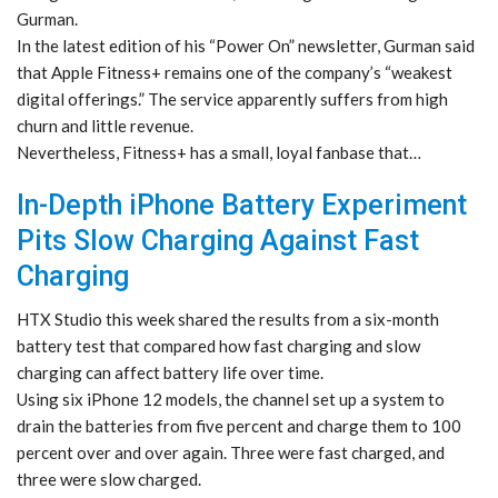
Gurman.
In the latest edition of his “Power On” newsletter, Gurman said
that Apple Fitness+ remains one of the company’s “weakest
digital offerings.” The service apparently suffers from high
churn and little revenue.
Nevertheless, Fitness+ has a small, loyal fanbase that…
In-Depth iPhone Battery Experiment
Pits Slow Charging Against Fast
Charging
HTX Studio this week shared the results from a six-month
battery test that compared how fast charging and slow
charging can affect battery life over time.
Using six iPhone 12 models, the channel set up a system to
drain the batteries from five percent and charge them to 100
percent over and over again. Three were fast charged, and
three were slow charged.