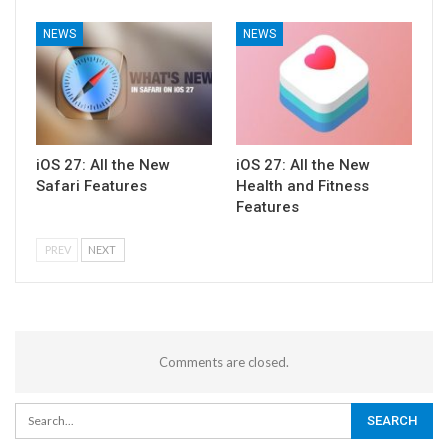
NEWS
NEWS
iOS 27: All the New
iOS 27: All the New
Safari Features
Health and Fitness
Features
PREV
NEXT
Comments are closed.