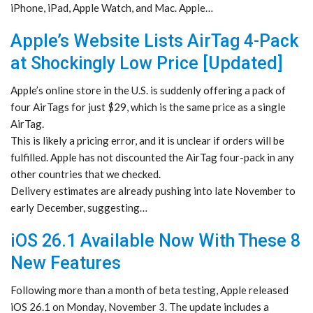
iPhone, iPad, Apple Watch, and Mac. Apple…
Apple’s Website Lists AirTag 4-Pack
at Shockingly Low Price [Updated]
Apple’s online store in the U.S. is suddenly offering a pack of
four AirTags for just $29, which is the same price as a single
AirTag.
This is likely a pricing error, and it is unclear if orders will be
fulfilled. Apple has not discounted the AirTag four-pack in any
other countries that we checked.
Delivery estimates are already pushing into late November to
early December, suggesting…
iOS 26.1 Available Now With These 8
New Features
Following more than a month of beta testing, Apple released
iOS 26.1 on Monday, November 3. The update includes a