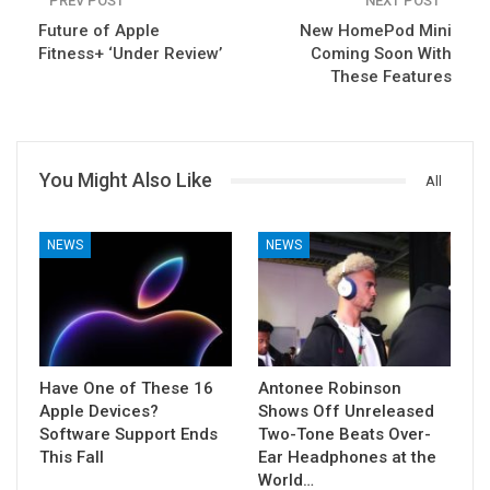
PREV POST
NEXT POST
Future of Apple
New HomePod Mini
Fitness+ ‘Under Review’
Coming Soon With
These Features
You Might Also Like
All
NEWS
NEWS
Have One of These 16
Antonee Robinson
Apple Devices?
Shows Off Unreleased
Software Support Ends
Two-Tone Beats Over-
This Fall
Ear Headphones at the
World…