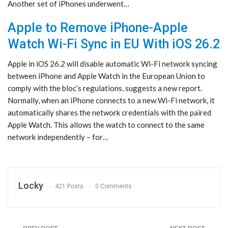
Another set of iPhones underwent…
Apple to Remove iPhone-Apple
Watch Wi-Fi Sync in EU With iOS 26.2
Apple in iOS 26.2 will disable automatic Wi-Fi network syncing
between iPhone and Apple Watch in the European Union to
comply with the bloc’s regulations, suggests a new report.
Normally, when an iPhone connects to a new Wi-Fi network, it
automatically shares the network credentials with the paired
Apple Watch. This allows the watch to connect to the same
network independently – for…
Locky
421 Posts
0 Comments