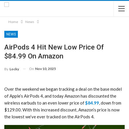
Home
News
NEWS
AirPods 4 Hit New Low Price Of
$84.99 On Amazon
On
Nov 10, 2025
By
Locky
Over the weekend we began tracking a deal on the base model
of Apple’s AirPods 4, and today Amazon has discounted the
wireless earbuds to an even lower price of
$84.99
, down from
$129.00. With this increased discount, Amazon’s price is now
the lowest we’ve ever tracked on the AirPods 4.