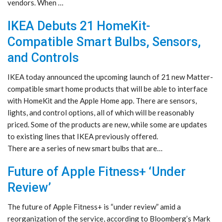
vendors. When …
IKEA Debuts 21 HomeKit-
Compatible Smart Bulbs, Sensors,
and Controls
IKEA today announced the upcoming launch of 21 new Matter-
compatible smart home products that will be able to interface
with HomeKit and the Apple Home app. There are sensors,
lights, and control options, all of which will be reasonably
priced. Some of the products are new, while some are updates
to existing lines that IKEA previously offered.
There are a series of new smart bulbs that are…
Future of Apple Fitness+ ‘Under
Review’
The future of Apple Fitness+ is “under review” amid a
reorganization of the service, according to Bloomberg’s Mark