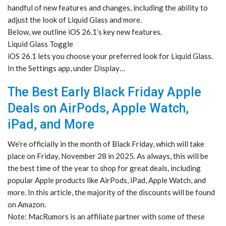
handful of new features and changes, including the ability to
adjust the look of Liquid Glass and more.
Below, we outline iOS 26.1’s key new features.
Liquid Glass Toggle
iOS 26.1 lets you choose your preferred look for Liquid Glass.
In the Settings app, under Display…
The Best Early Black Friday Apple
Deals on AirPods, Apple Watch,
iPad, and More
We’re officially in the month of Black Friday, which will take
place on Friday, November 28 in 2025. As always, this will be
the best time of the year to shop for great deals, including
popular Apple products like AirPods, iPad, Apple Watch, and
more. In this article, the majority of the discounts will be found
on Amazon.
Note: MacRumors is an affiliate partner with some of these