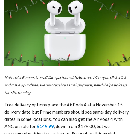
Note: MacRumors is an affiliate partner with Amazon. When you click a link
and make a purchase, we may receive a small payment, which helps us keep
the site running.
Free delivery options place the AirPods 4 at a November 15
delivery date, but Prime members should see same-day delivery
dates in some locations. You can also get the AirPods 4 with
ANC on sale for
$149.99
, down from $179.00, but we
recommend waiting for a steeper discount on this model