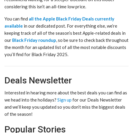
considering this isn’t an all-time low price.
You can find
all the Apple Black Friday Deals currently
available
in our dedicated post. For everything else, we’re
keeping track of all of the season’s best Apple-related deals in
our
Black Friday roundup
, so be sure to check back throughout
the month for an updated list of all the most notable discounts
you’ll find for Black Friday 2025.
Deals Newsletter
Interested in hearing more about the best deals you can find as
we head into the holidays?
Sign up
for our Deals Newsletter
and we’ll keep you updated so you don’t miss the biggest deals
of the season!
Popular Stories