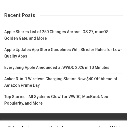
Recent Posts
Apple Shares List of 250 Changes Across iOS 27, macOS
Golden Gate, and More
Apple Updates App Store Guidelines With Stricter Rules for Low-
Quality Apps
Everything Apple Announced at WWDC 2026 in 10 Minutes
Anker 3-in-1 Wireless Charging Station Now $40 Off Ahead of
Amazon Prime Day
Top Stories: ‘All Systems Glow’ for WWDC, MacBook Neo
Popularity, and More
Contact Us
TERMS AND CONDITIONS
Privacy Policy