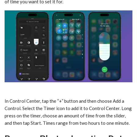
of time you want to set it for.
In Control Center, tap the “+” button and then choose Add a
Control. Select the Timer icon to add it to Control Center. Long
press on the timer, choose an amount of time from the slider,
and then tap Start. Times range from two hours to one minute.