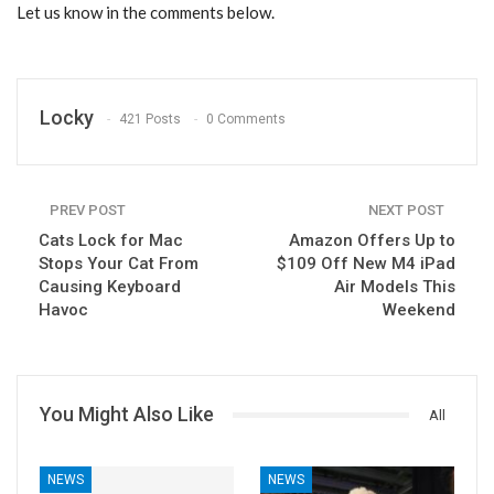
Let us know in the comments below.
Locky
421 Posts
0 Comments
PREV POST
NEXT POST
Cats Lock for Mac
Amazon Offers Up to
Stops Your Cat From
$109 Off New M4 iPad
Causing Keyboard
Air Models This
Havoc
Weekend
You Might Also Like
All
NEWS
NEWS