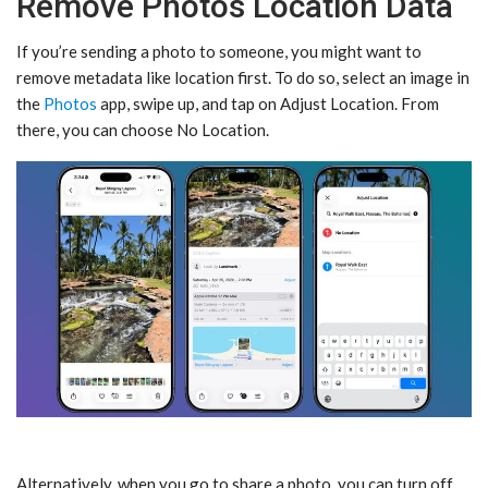
Remove Photos Location Data
If you’re sending a photo to someone, you might want to
remove metadata like location first. To do so, select an image in
the
Photos
app, swipe up, and tap on Adjust Location. From
there, you can choose No Location.
Alternatively, when you go to share a photo, you can turn off