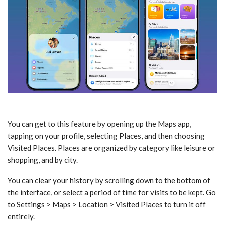
You can get to this feature by opening up the Maps app,
tapping on your profile, selecting Places, and then choosing
Visited Places. Places are organized by category like leisure or
shopping, and by city.
You can clear your history by scrolling down to the bottom of
the interface, or select a period of time for visits to be kept. Go
to Settings > Maps > Location > Visited Places to turn it off
entirely.