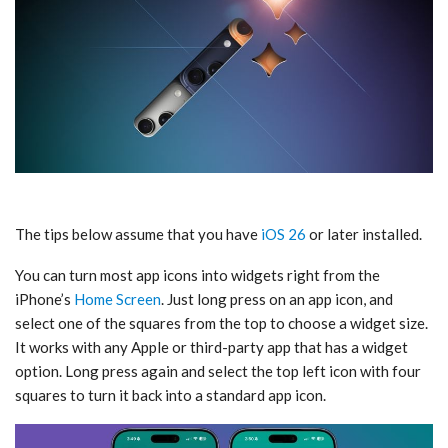
The tips below assume that you have
iOS 26
or later installed.
You can turn most app icons into widgets right from the
iPhone’s
Home Screen
. Just long press on an app icon, and
select one of the squares from the top to choose a widget size.
It works with any Apple or third-party app that has a widget
option. Long press again and select the top left icon with four
squares to turn it back into a standard app icon.