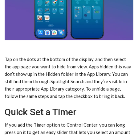
Tap on the dots at the bottom of the display, and then select
the app page you want to hide from view. Apps hidden this way
don’t show up in the Hidden folder in the App Library. You can
still find them through Spotlight Search and they’re visible in
their appropriate App Library category. To unhide a page,
follow the same steps and tap the checkbox to bring it back.
Quick Set a Timer
If you add the Timer option to Control Center, you can long
press on it to get an easy slider that lets you select an amount