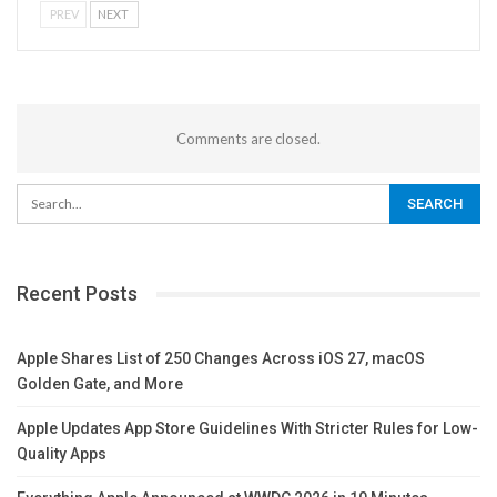
PREV
NEXT
Comments are closed.
Recent Posts
Apple Shares List of 250 Changes Across iOS 27, macOS
Golden Gate, and More
Apple Updates App Store Guidelines With Stricter Rules for Low-
Quality Apps