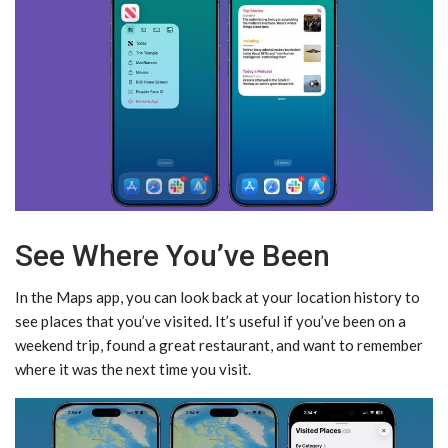
See Where You’ve Been
In the Maps app, you can look back at your location history to
see places that you’ve visited. It’s useful if you’ve been on a
weekend trip, found a great restaurant, and want to remember
where it was the next time you visit.