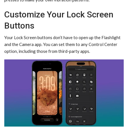
Customize Your Lock Screen
Buttons
Your Lock Screen buttons don’t have to open up the Flashlight
and the Camera app. You can set them to any Control Center
option, including those from third-party apps.