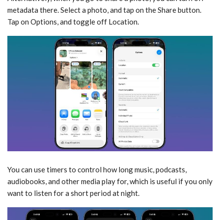
metadata there. Select a photo, and tap on the Share button.
Tap on Options, and toggle off Location.
You can use timers to control how long music, podcasts,
audiobooks, and other media play for, which is useful if you only
want to listen for a short period at night.