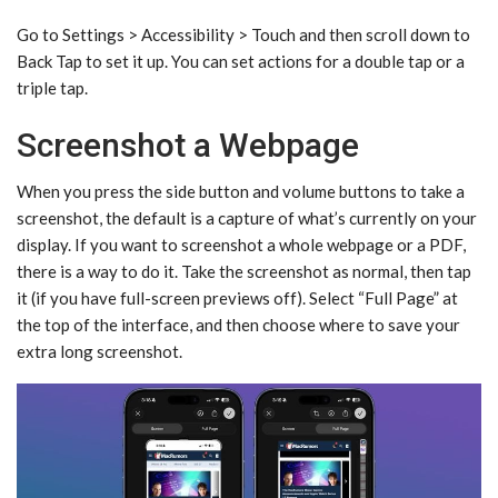
Go to Settings > Accessibility > Touch and then scroll down to
Back Tap to set it up. You can set actions for a double tap or a
triple tap.
Screenshot a Webpage
When you press the side button and volume buttons to take a
screenshot, the default is a capture of what’s currently on your
display. If you want to screenshot a whole webpage or a PDF,
there is a way to do it. Take the screenshot as normal, then tap
it (if you have full-screen previews off). Select “Full Page” at
the top of the interface, and then choose where to save your
extra long screenshot.