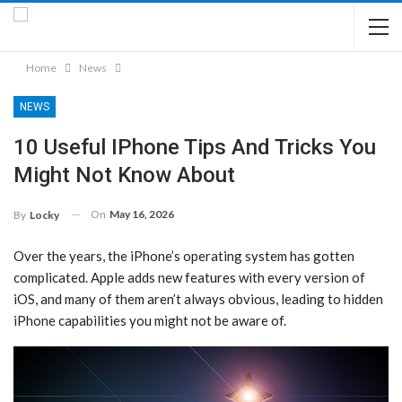
Home
News
NEWS
10 Useful IPhone Tips And Tricks You
Might Not Know About
On
May 16, 2026
By
Locky
Over the years, the iPhone’s operating system has gotten
complicated. Apple adds new features with every version of
iOS, and many of them aren’t always obvious, leading to hidden
iPhone capabilities you might not be aware of.