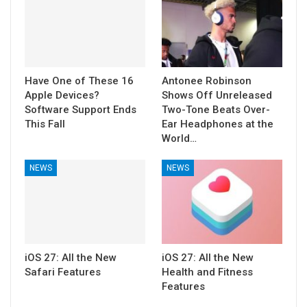
Have One of These 16
Antonee Robinson
Apple Devices?
Shows Off Unreleased
Software Support Ends
Two-Tone Beats Over-
This Fall
Ear Headphones at the
World…
NEWS
NEWS
iOS 27: All the New
iOS 27: All the New
Safari Features
Health and Fitness
Features