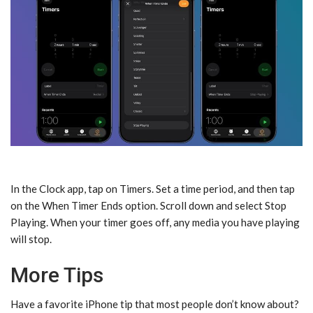
In the Clock app, tap on Timers. Set a time period, and then tap
on the When Timer Ends option. Scroll down and select Stop
Playing. When your timer goes off, any media you have playing
will stop.
More Tips
Have a favorite iPhone tip that most people don’t know about?