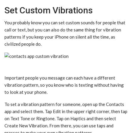
Set Custom Vibrations
You probably know you can set custom sounds for people that
call or text, but you can also do the same thing for vibration
patterns if you keep your iPhone on silent all the time, as
civilized people do.
Important people you message can each have a different
vibration pattern, so you know who is texting without having
to look at your phone.
To set a vibration pattern for someone, open up the Contacts
app and select them. Tap Edit in the upper right corner, then tap
on Text Tone or Ringtone. Tap on Haptics and then select
Create New Vibration. From there, you can use taps and
presses to make your own vibration patterns.