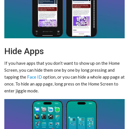
Hide Apps
If you have apps that you don’t want to show up on the ‌Home
Screen‌, you can hide them one by one by long pressing and
tapping the
Face ID
option, or you can hide a whole app page at
once. To hide an app page, long press on the ‌Home Screen‌ to
enter jiggle mode.