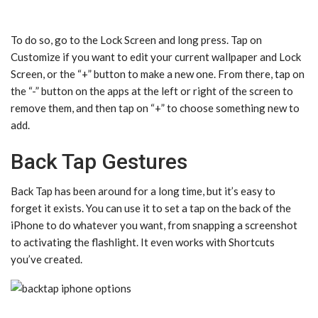
To do so, go to the Lock Screen and long press. Tap on
Customize if you want to edit your current wallpaper and Lock
Screen, or the “+” button to make a new one. From there, tap on
the “-” button on the apps at the left or right of the screen to
remove them, and then tap on “+” to choose something new to
add.
Back Tap Gestures
Back Tap has been around for a long time, but it’s easy to
forget it exists. You can use it to set a tap on the back of the
iPhone to do whatever you want, from snapping a screenshot
to activating the flashlight. It even works with Shortcuts
you’ve created.