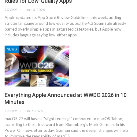
Rules for Low-Quality Apps
LOCKY
Jun 10, 2026
Apple updated its App Store Review Guidelines this week, adding
stricter language around low-quality apps.The 4.3 Spam rule already
barred overly simple apps in saturated categories, but Apple now
includes language saying low-effort apps…
NEWS
Everything Apple Announced at WWDC 2026 in 10
Minutes
LOCKY
Jun 9, 2026
macOS 27 will have a "slight redesign" compared to macOS Tahoe,
according to the latest word from Bloomberg's Mark Gurman. In his
Power On newsletter today, Gurman said the design changes will help
to improve the readability of macOS…