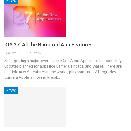
NEWS
iOS 27: All the Rumored App Features
LOCKY
Jun 4, 2026
Siri is getting a major overhaul in iOS 27, but Apple also has some big
updates planned for apps like Camera, Photos, and Wallet. There are
multiple new AI features in the works, plus some non-AI upgrades.
Camera Apple is moving Visual…
NEWS