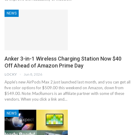
NEWS
Anker 3-in-1 Wireless Charging Station Now $40
Off Ahead of Amazon Prime Day
LOCKY
Jun 8, 2026
Apple's new AirPods Max 2 just launched last month, and you can get all
five color options for $509.00 this weekend on Amazon, down from
$549.00. Note: MacRumors is an affiliate partner with some of these
vendors. When you click a link and…
NEWS