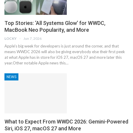
Top Stories: ‘All Systems Glow’ for WWDC,
MacBook Neo Popularity, and More
LOCKY
Jun 7, 2026
Apple's big week for developers is just around the corner, and that
means WWDC 2026 will also be giving everybody else their first peek
at what Apple has in store for iOS 27, macOS 27 and more later this
year.Other notable Apple news this…
NEWS
What to Expect From WWDC 2026: Gemini-Powered
Siri, iOS 27, macOS 27 and More