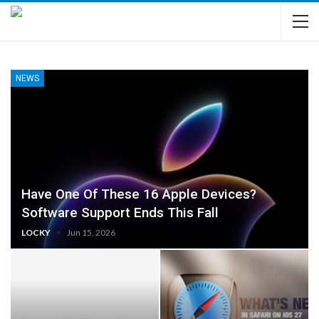
NEWS
Have One Of These 16 Apple Devices?
Software Support Ends This Fall
LOCKY
Jun 15, 2026