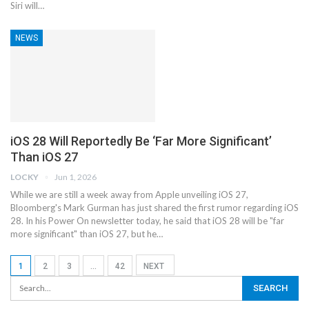
‌Siri‌ will…
NEWS
iOS 28 Will Reportedly Be ‘Far More Significant’
Than iOS 27
LOCKY
Jun 1, 2026
While we are still a week away from Apple unveiling iOS 27,
Bloomberg's Mark Gurman has just shared the first rumor regarding iOS
28. In his Power On newsletter today, he said that iOS 28 will be "far
more significant" than iOS 27, but he…
1
2
3
…
42
NEXT