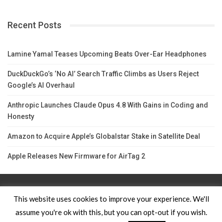
Recent Posts
Lamine Yamal Teases Upcoming Beats Over-Ear Headphones
DuckDuckGo’s ‘No AI’ Search Traffic Climbs as Users Reject
Google’s AI Overhaul
Anthropic Launches Claude Opus 4.8 With Gains in Coding and
Honesty
Amazon to Acquire Apple’s Globalstar Stake in Satellite Deal
Apple Releases New Firmware for AirTag 2
Contact Us
TERMS AND CONDITIONS
Privacy Policy
This website uses cookies to improve your experience. We'll
assume you're ok with this, but you can opt-out if you wish.