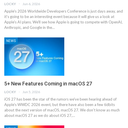
LOCKY
Jun 6, 2026
Apple's 2026 Worldwide Developers Conference is just days away, and
it's going to be an interesting event because it will give us a look at
Apple's AI plans. We'll see how Apple is going to compete with OpenAI,
Anthropic, and Google in the…
NEWS
5+ New Features Coming in macOS 27
LOCKY
Jun 5, 2026
iOS 27 has been the star of the rumors we've been hearing ahead of
Apple's WWDC 2026 event, but there have also been a few tidbits
about the next version of macOS, macOS 27. We don't know as much
about ‌macOS 27‌ as we do about ‌iOS 27‌,…