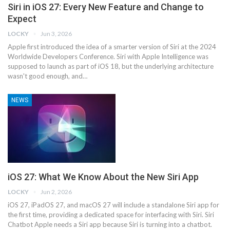
Siri in iOS 27: Every New Feature and Change to
Expect
LOCKY
Jun 3, 2026
Apple first introduced the idea of a smarter version of Siri at the 2024
Worldwide Developers Conference. ‌Siri‌ with Apple Intelligence was
supposed to launch as part of iOS 18, but the underlying architecture
wasn't good enough, and…
NEWS
iOS 27: What We Know About the New Siri App
LOCKY
Jun 2, 2026
iOS 27, iPadOS 27, and macOS 27 will include a standalone Siri app for
the first time, providing a dedicated space for interfacing with ‌Siri‌. Siri
Chatbot Apple needs a ‌Siri‌ app because ‌Siri‌ is turning into a chatbot.