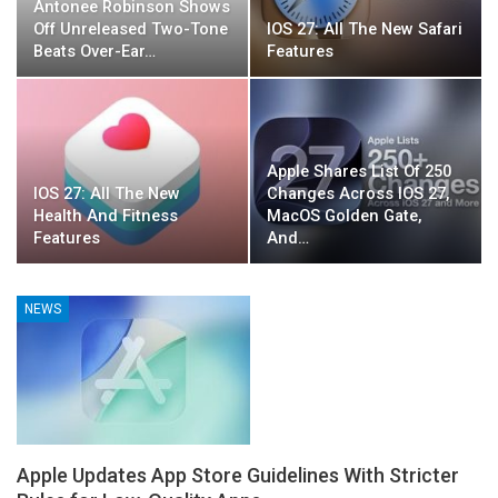
Antonee Robinson Shows
Off Unreleased Two-Tone
IOS 27: All The New Safari
Beats Over-Ear…
Features
Apple Shares List Of 250
IOS 27: All The New
Changes Across IOS 27,
Health And Fitness
MacOS Golden Gate,
Features
And…
NEWS
Apple Updates App Store Guidelines With Stricter